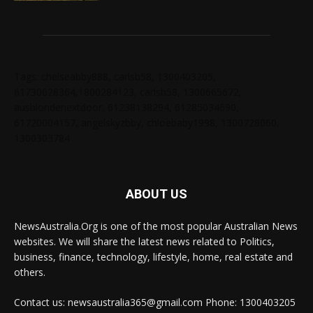
Tags: chelseabby888, carlsb58, 1300403205,
61730628364,1800284123, carlsb58, 1300665672,
ausblondenextdoor, 61238138294, 61285034690,
61720004157, angelskyzbby, chloebaby1998, 1300728060,
1300303784
ABOUT US
NewsAustralia.Org is one of the most popular Australian News
websites. We will share the latest news related to Politics,
business, finance, technology, lifestyle, home, real estate and
others.
Contact us: newsaustralia365@gmail.com Phone: 1300403205