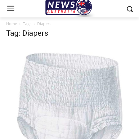
Home
Tags
Diapers
Tag: Diapers