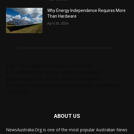
Why Energy Independence Requires More
Than Hardware
April 20, 2026
Tags: chelseabby888, carlsb58, 1300403205,
61730628364,1800284123, carlsb58, 1300665672,
ausblondenextdoor, 61238138294, 61285034690,
61720004157, angelskyzbby, chloebaby1998, 1300728060,
1300303784
ABOUT US
NewsAustralia.Org is one of the most popular Australian News