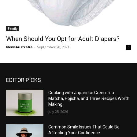
Family
When Should You Opt for Adult Diapers?
NewsAustralia
-
September 20, 2021
0
EDITOR PICKS
Cooking with Japanese Green Tea:
Matcha, Hojicha, and Three Recipes Worth
Making
July 25, 2026
Common Smile Issues That Could Be
Affecting Your Confidence