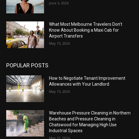
June 5, 2026
What Most Melbourne Travelers Don’t
Know About Booking a Maxi Cab for
Airport Transfers
May 15, 2026
POPULAR POSTS
How to Negotiate Tenant Improvement
Allowances with Your Landlord
May 15, 2026
Warehouse Pressure Cleaning in Northern
Beaches and Pressure Cleaning in
Chatswood for Managing High Use
Industrial Spaces
May 12, 2026