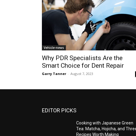
Vehicle-news
Why PDR Specialists Are the
Smart Choice for Dent Repair
Garry Tanner
-
August 7, 2023
EDITOR PICKS
Cooking with Japanese Green
Tea: Matcha, Hojicha, and Thre
Recipes Worth Making