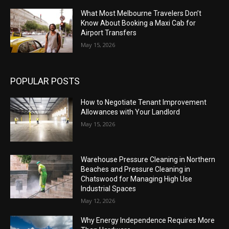
What Most Melbourne Travelers Don’t
Know About Booking a Maxi Cab for
Airport Transfers
May 15, 2026
POPULAR POSTS
How to Negotiate Tenant Improvement
Allowances with Your Landlord
May 15, 2026
Warehouse Pressure Cleaning in Northern
Beaches and Pressure Cleaning in
Chatswood for Managing High Use
Industrial Spaces
May 12, 2026
Why Energy Independence Requires More