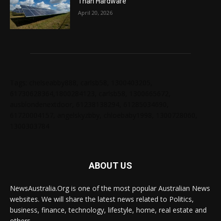
Than Hardware
April 20, 2026
Tags: chelseabby888, carlsb58, 1300403205,
61730628364,1800284123, carlsb58, 1300665672,
ausblondenextdoor, 61238138294, 61285034690,
61720004157, angelskyzbby, chloebaby1998, 1300728060,
1300303784
ABOUT US
NewsAustralia.Org is one of the most popular Australian News
websites. We will share the latest news related to Politics,
business, finance, technology, lifestyle, home, real estate and
others.