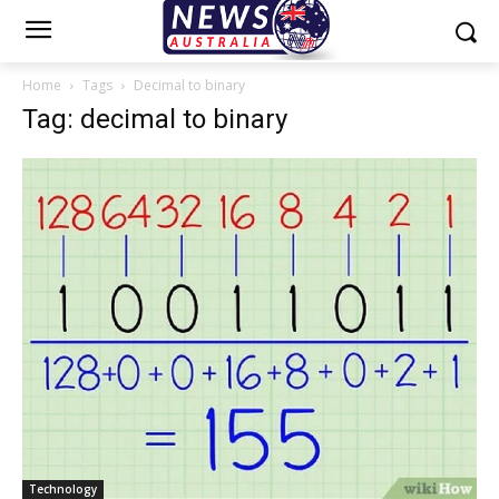
Home
Tags
Decimal to binary
Tag: decimal to binary
Technology