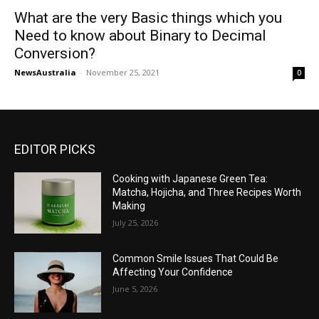
What are the very Basic things which you
Need to know about Binary to Decimal
Conversion?
NewsAustralia
-
November 25, 2021
0
EDITOR PICKS
Cooking with Japanese Green Tea:
Matcha, Hojicha, and Three Recipes Worth
Making
July 25, 2026
Common Smile Issues That Could Be
Affecting Your Confidence
June 5, 2026