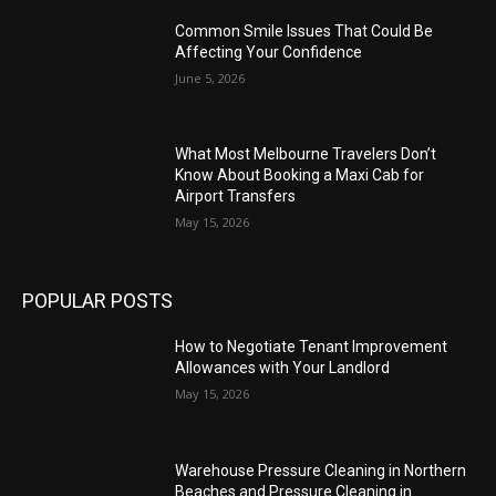
Common Smile Issues That Could Be
Affecting Your Confidence
June 5, 2026
What Most Melbourne Travelers Don’t
Know About Booking a Maxi Cab for
Airport Transfers
May 15, 2026
POPULAR POSTS
How to Negotiate Tenant Improvement
Allowances with Your Landlord
May 15, 2026
Warehouse Pressure Cleaning in Northern
Beaches and Pressure Cleaning in