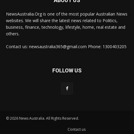
ABOUT US
NewsAustralia.Org is one of the most popular Australian News
websites. We will share the latest news related to Politics,
business, finance, technology, lifestyle, home, real estate and
others.
Contact us: newsaustralia365@gmail.com Phone: 1300403205
FOLLOW US
© 2026 News Australia. All Rights Reserved.
Contact us