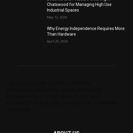
Chatswood for Managing High Use
Industrial Spaces
May 12, 2026
Why Energy Independence Requires More
Than Hardware
April 20, 2026
Tags: chelseabby888, carlsb58, 1300403205,
61730628364,1800284123, carlsb58, 1300665672,
ausblondenextdoor, 61238138294, 61285034690,
61720004157, angelskyzbby, chloebaby1998, 1300728060,
1300303784