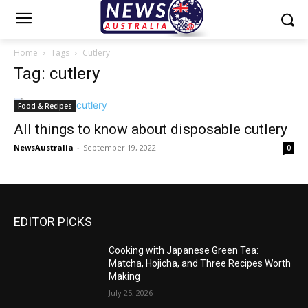
Home
Tags
Cutlery
Tag: cutlery
Food & Recipes
All things to know about disposable cutlery
NewsAustralia
-
September 19, 2022
0
EDITOR PICKS
Cooking with Japanese Green Tea:
Matcha, Hojicha, and Three Recipes Worth
Making
July 25, 2026