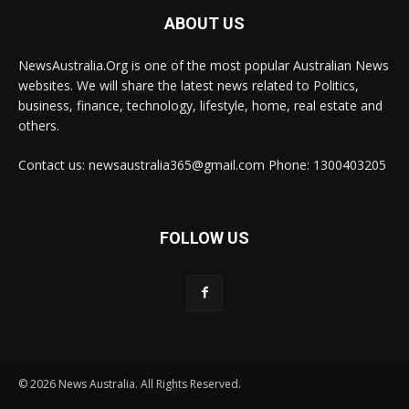
ABOUT US
NewsAustralia.Org is one of the most popular Australian News
websites. We will share the latest news related to Politics,
business, finance, technology, lifestyle, home, real estate and
others.
Contact us: newsaustralia365@gmail.com Phone: 1300403205
FOLLOW US
© 2026 News Australia. All Rights Reserved.