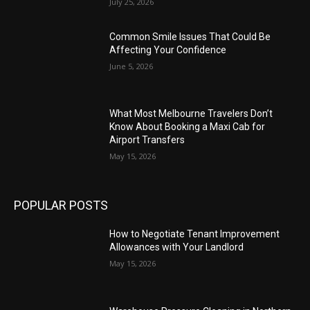
July 25, 2026
Common Smile Issues That Could Be
Affecting Your Confidence
June 5, 2026
What Most Melbourne Travelers Don’t
Know About Booking a Maxi Cab for
Airport Transfers
May 15, 2026
POPULAR POSTS
How to Negotiate Tenant Improvement
Allowances with Your Landlord
May 15, 2026