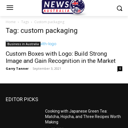
Home
Tags
Custom packaging
Tag: custom packaging
Business in Australia
Custom Boxes with Logo: Build Strong
Image and Gain Recognition in the Market
Garry Tanner
-
September 3, 2021
0
EDITOR PICKS
Cooking with Japanese Green Tea:
Matcha, Hojicha, and Three Recipes Worth
Making