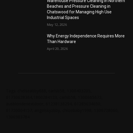
Warehouse Pressure Cleaning in Northern
Beaches and Pressure Cleaning in
Chatswood for Managing High Use
Industrial Spaces
May 12, 2026
Why Energy Independence Requires More
Than Hardware
April 20, 2026
Tags: chelseabby888, carlsb58, 1300403205,
61730628364,1800284123, carlsb58, 1300665672,
ausblondenextdoor, 61238138294, 61285034690,
61720004157, angelskyzbby, chloebaby1998, 1300728060,
1300303784