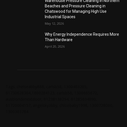
Warehouse Pressure Cleaning in Northern
Beaches and Pressure Cleaning in
Chatswood for Managing High Use
Industrial Spaces
May 12, 2026
Why Energy Independence Requires More
Than Hardware
April 20, 2026
Tags: chelseabby888, carlsb58, 1300403205,
61730628364,1800284123, carlsb58, 1300665672,
ausblondenextdoor, 61238138294, 61285034690,
61720004157, angelskyzbby, chloebaby1998, 1300728060,
1300303784