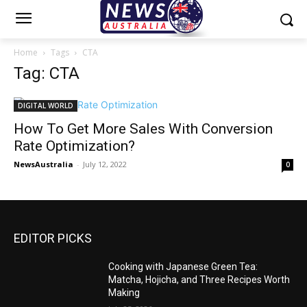
Home
Tags
CTA
Tag: CTA
DIGITAL WORLD
How To Get More Sales With Conversion
Rate Optimization?
NewsAustralia
-
July 12, 2022
0
EDITOR PICKS
Cooking with Japanese Green Tea:
Matcha, Hojicha, and Three Recipes Worth
Making