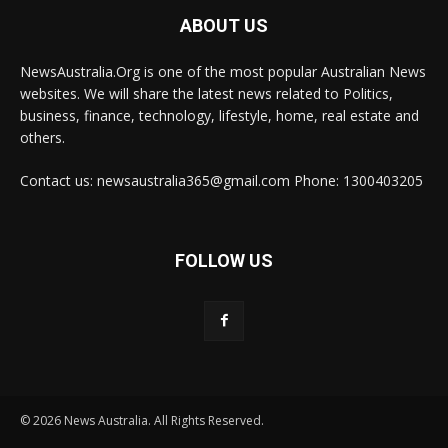
ABOUT US
NewsAustralia.Org is one of the most popular Australian News
websites. We will share the latest news related to Politics,
business, finance, technology, lifestyle, home, real estate and
others.
Contact us: newsaustralia365@gmail.com Phone: 1300403205
FOLLOW US
© 2026 News Australia. All Rights Reserved.