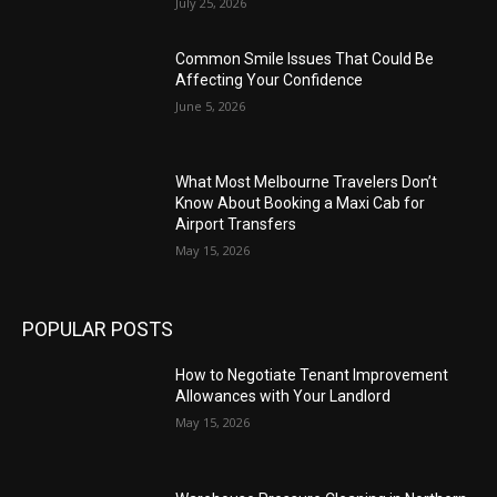
July 25, 2026
Common Smile Issues That Could Be
Affecting Your Confidence
June 5, 2026
What Most Melbourne Travelers Don’t
Know About Booking a Maxi Cab for
Airport Transfers
May 15, 2026
POPULAR POSTS
How to Negotiate Tenant Improvement
Allowances with Your Landlord
May 15, 2026