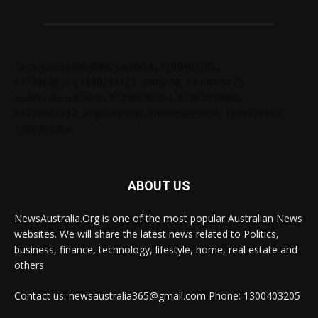
Tags: chelseabby888, carlsb58, 1300403205,
61730628364,1800284123, carlsb58, 1300665672,
ausblondenextdoor, 61238138294, 61285034690,
61720004157, angelskyzbby, chloebaby1998, 1300728060,
1300303784
ABOUT US
NewsAustralia.Org is one of the most popular Australian News
websites. We will share the latest news related to Politics,
business, finance, technology, lifestyle, home, real estate and
others.
Contact us: newsaustralia365@gmail.com Phone: 1300403205