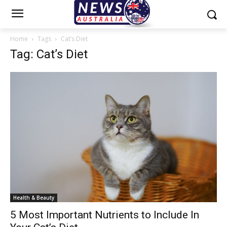
Home
Tags
Cat’s Diet
Tag: Cat’s Diet
Health & Beauty
5 Most Important Nutrients to Include In