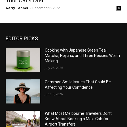
Your Cat’s Diet
Garry Tanner
-
December 8, 2022
0
EDITOR PICKS
Cooking with Japanese Green Tea:
Matcha, Hojicha, and Three Recipes Worth
Making
July 25, 2026
Common Smile Issues That Could Be
Affecting Your Confidence
June 5, 2026
What Most Melbourne Travelers Don’t
Know About Booking a Maxi Cab for
Airport Transfers