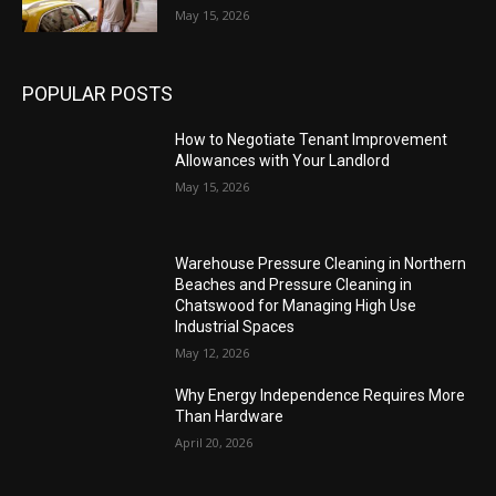
May 15, 2026
POPULAR POSTS
How to Negotiate Tenant Improvement
Allowances with Your Landlord
May 15, 2026
Warehouse Pressure Cleaning in Northern
Beaches and Pressure Cleaning in
Chatswood for Managing High Use
Industrial Spaces
May 12, 2026
Why Energy Independence Requires More
Than Hardware
April 20, 2026