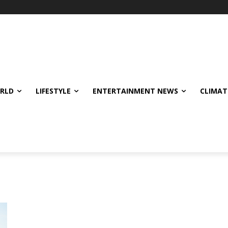
ORLD
LIFESTYLE
ENTERTAINMENT NEWS
CLIMAT