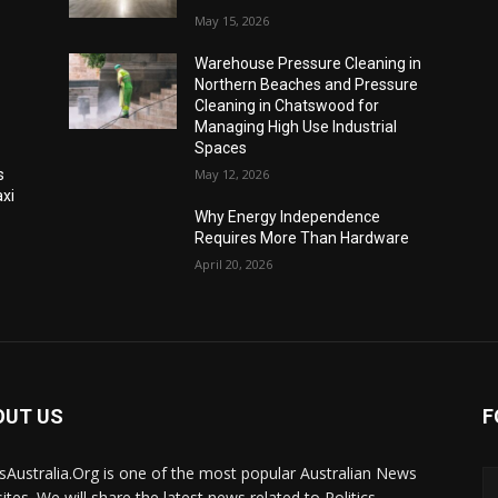
May 15, 2026
Warehouse Pressure Cleaning in
Northern Beaches and Pressure
Cleaning in Chatswood for
Managing High Use Industrial
Spaces
s
May 12, 2026
xi
Why Energy Independence
Requires More Than Hardware
April 20, 2026
OUT US
F
Australia.Org is one of the most popular Australian News
ites. We will share the latest news related to Politics,