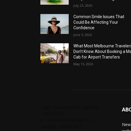
July 25, 2026
Common Smile Issues That
Could Be Affecting Your
Confidence
June 5, 2026
What Most Melbourne Traveler
Don’t Know About Booking a Ma
Cab for Airport Transfers
May 15, 2026
Tags: chelseabby888, carlsb58,
AB
1300403205,
61730628364,1800284123,
News
carlsb58, 1300665672,
webs