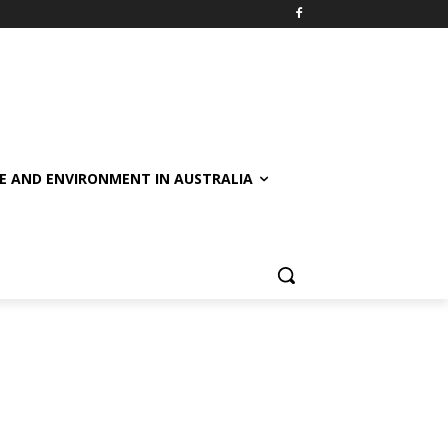
E AND ENVIRONMENT IN AUSTRALIA