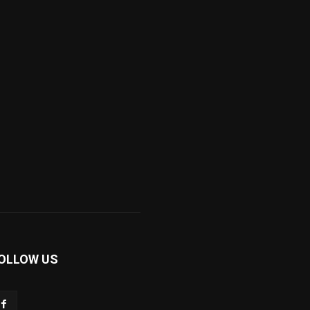
OLLOW US