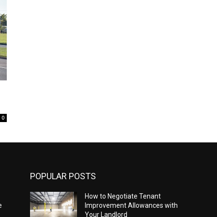
0
POPULAR POSTS
How to Negotiate Tenant
e
Improvement Allowances with
Your Landlord