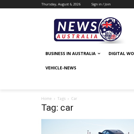
Thursday, August 6, 2026
Sign in / Join
BUSINESS IN AUSTRALIA
DIGITAL W
VEHICLE-NEWS
Home
Tags
Car
Tag: car