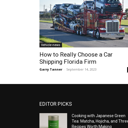
Vehicle-news
How to Really Choose a Car
Shipping Florida Firm
Garry Tanner
-
September 14, 2023
EDITOR PICKS
Cooking with Japanese Green
Tea: Matcha, Hojicha, and Thre
Recipes Worth Making