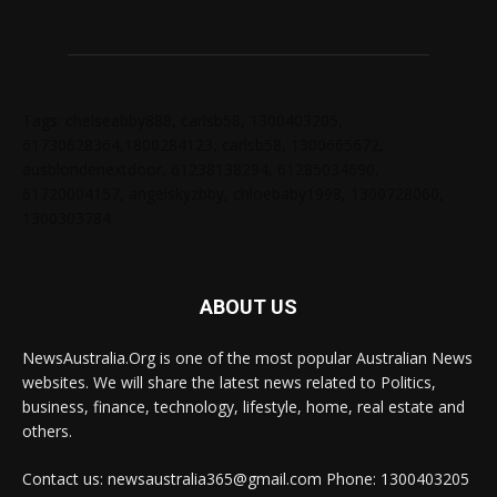
Tags: chelseabby888, carlsb58, 1300403205,
61730628364,1800284123, carlsb58, 1300665672,
ausblondenextdoor, 61238138294, 61285034690,
61720004157, angelskyzbby, chloebaby1998, 1300728060,
1300303784
ABOUT US
NewsAustralia.Org is one of the most popular Australian News
websites. We will share the latest news related to Politics,
business, finance, technology, lifestyle, home, real estate and
others.
Contact us: newsaustralia365@gmail.com Phone: 1300403205