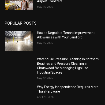
Airport Transfers
May 15, 2026
POPULAR POSTS
How to Negotiate Tenant Improvement
Allowances with Your Landlord
May 15, 2026
Warehouse Pressure Cleaning in Northern
Beaches and Pressure Cleaning in
Chatswood for Managing High Use
Industrial Spaces
May 12, 2026
Why Energy Independence Requires More
Than Hardware
April 20, 2026