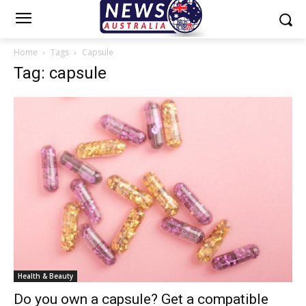
Home
Tags
Capsule
Tag: capsule
Health & Beauty
Do you own a capsule? Get a compatible