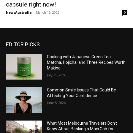
capsule right now!
NewsAustralia
-
March 15, 2022
0
EDITOR PICKS
Cooking with Japanese Green Tea:
Matcha, Hojicha, and Three Recipes Worth
Making
July 25, 2026
Common Smile Issues That Could Be
Affecting Your Confidence
June 5, 2026
What Most Melbourne Travelers Don’t
Know About Booking a Maxi Cab for