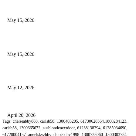
What Most Melbourne Travelers Don’t Know About Booking a Maxi Cab 
Airport Transfers
May 15, 2026
POPULAR POSTS
How to Negotiate Tenant Improvement Allowances with Your Landlord
May 15, 2026
Warehouse Pressure Cleaning in Northern Beaches and Pressure Cleaning i
Chatswood for Managing High Use Industrial Spaces
May 12, 2026
Why Energy Independence Requires More Than Hardware
April 20, 2026
Tags: chelseabby888, carlsb58, 1300403205, 61730628364,1800284123,
carlsb58, 1300665672, ausblondenextdoor, 61238138294, 61285034690,
61720004157, angelskyzbby, chloebaby1998, 1300728060, 1300303784