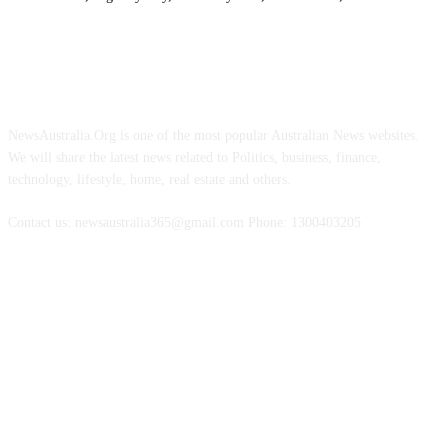
ABOUT US
NewsAustralia.Org is one of the most popular Australian News websites.
We will share the latest news related to Politics, business, finance,
technology, lifestyle, home, real estate and others.
Contact us: newsaustralia365@gmail.com Phone: 1300403205
FOLLOW US