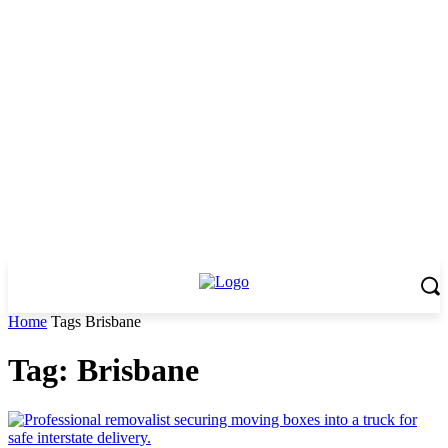
Home
Tags
Brisbane
Tag: Brisbane