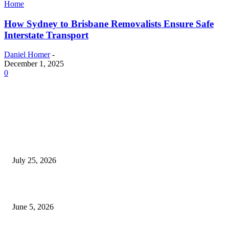
Home
How Sydney to Brisbane Removalists Ensure Safe
Interstate Transport
Daniel Homer
-
December 1, 2025
0
EDITOR PICKS
Cooking with Japanese Green Tea: Matcha, Hojicha, and Three Recipes W
Making
July 25, 2026
Common Smile Issues That Could Be Affecting Your Confidence
June 5, 2026