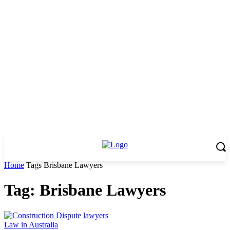
Home
Tags
Brisbane Lawyers
Tag: Brisbane Lawyers
Law in Australia