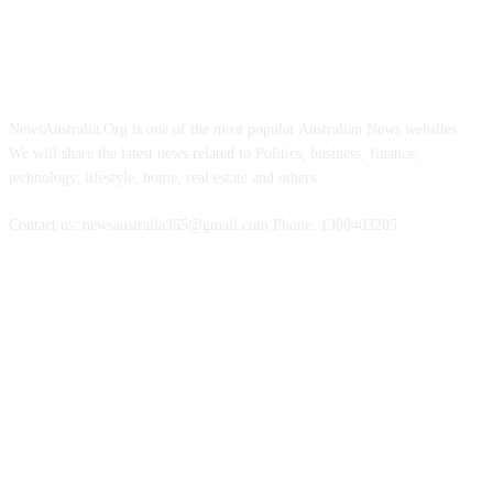
ABOUT US
NewsAustralia.Org is one of the most popular Australian News websites.
We will share the latest news related to Politics, business, finance,
technology, lifestyle, home, real estate and others.
Contact us: newsaustralia365@gmail.com Phone: 1300403205
FOLLOW US