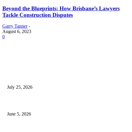
Beyond the Blueprints: How Brisbane’s Lawyers
Tackle Construction Disputes
Garry Tanner
-
August 6, 2023
0
EDITOR PICKS
Cooking with Japanese Green Tea: Matcha, Hojicha, and Three Recipes W
Making
July 25, 2026
Common Smile Issues That Could Be Affecting Your Confidence
June 5, 2026
What Most Melbourne Travelers Don’t Know About Booking a Maxi Cab 