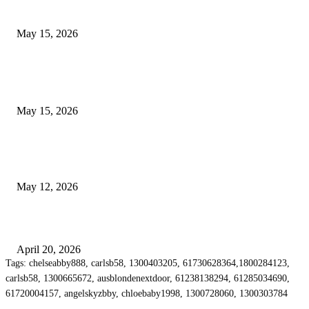
Airport Transfers
May 15, 2026
POPULAR POSTS
How to Negotiate Tenant Improvement Allowances with Your Landlord
May 15, 2026
Warehouse Pressure Cleaning in Northern Beaches and Pressure Cleaning i
Chatswood for Managing High Use Industrial Spaces
May 12, 2026
Why Energy Independence Requires More Than Hardware
April 20, 2026
Tags: chelseabby888, carlsb58, 1300403205, 61730628364,1800284123,
carlsb58, 1300665672, ausblondenextdoor, 61238138294, 61285034690,
61720004157, angelskyzbby, chloebaby1998, 1300728060, 1300303784