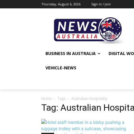
Thursday, August 6, 2026
Sign in / Join
BUSINESS IN AUSTRALIA
DIGITAL W
VEHICLE-NEWS
Home
Tags
Australian Hospitality
Tag: Australian Hospita