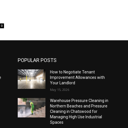
0
POPULAR POSTS
How to Negotiate Tenant
e
Improvement Allowances with
Your Landlord
May 15, 2026
Warehouse Pressure Cleaning in
Northern Beaches and Pressure
Cleaning in Chatswood for
Managing High Use Industrial
Spaces