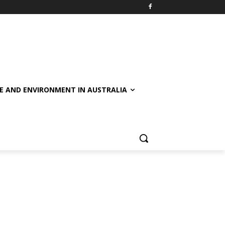
E AND ENVIRONMENT IN AUSTRALIA