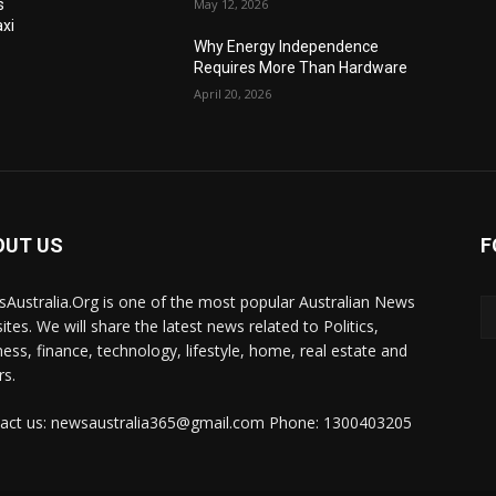
s
May 12, 2026
xi
Why Energy Independence
Requires More Than Hardware
April 20, 2026
OUT US
F
Australia.Org is one of the most popular Australian News
ites. We will share the latest news related to Politics,
ness, finance, technology, lifestyle, home, real estate and
rs.
act us: newsaustralia365@gmail.com Phone: 1300403205