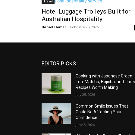
Travel
Hotel Luggage Trolleys Built for
Australian Hospitality
Daniel Homer
-
February 25, 2026
EDITOR PICKS
Cooking with Japanese Green
Tea: Matcha, Hojicha, and Thre
Recipes Worth Making
July 25, 2026
Common Smile Issues That
Could Be Affecting Your
Confidence
June 5, 2026