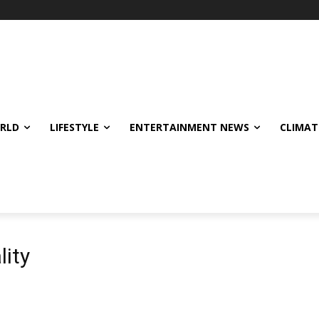
ORLD
LIFESTYLE
ENTERTAINMENT NEWS
CLIMAT
lity