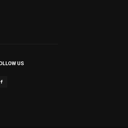
OLLOW US