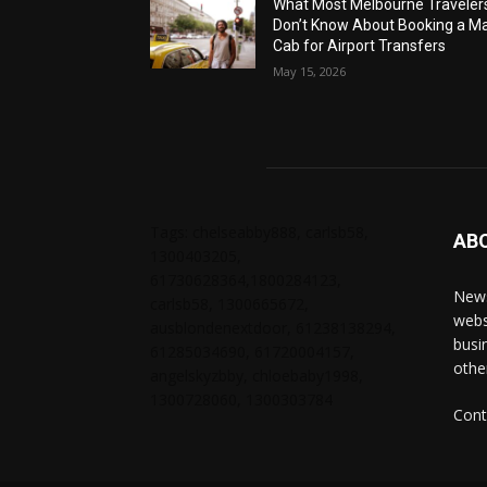
What Most Melbourne Traveler
Don’t Know About Booking a Ma
Cab for Airport Transfers
May 15, 2026
Tags: chelseabby888, carlsb58,
AB
1300403205,
61730628364,1800284123,
News
carlsb58, 1300665672,
webs
ausblondenextdoor, 61238138294,
busi
61285034690, 61720004157,
othe
angelskyzbby, chloebaby1998,
1300728060, 1300303784
Cont