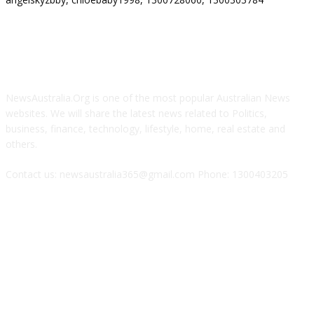
ABOUT US
NewsAustralia.Org is one of the most popular Australian News
websites. We will share the latest news related to Politics,
business, finance, technology, lifestyle, home, real estate and
others.
Contact us: newsaustralia365@gmail.com Phone: 1300403205
FOLLOW US