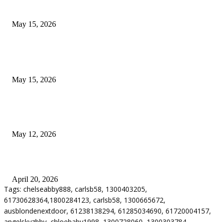
Airport Transfers
May 15, 2026
POPULAR POSTS
How to Negotiate Tenant Improvement Allowances with Your Landlord
May 15, 2026
Warehouse Pressure Cleaning in Northern Beaches and Pressure Cleaning i
Chatswood for Managing High Use Industrial Spaces
May 12, 2026
Why Energy Independence Requires More Than Hardware
April 20, 2026
Tags: chelseabby888, carlsb58, 1300403205,
61730628364,1800284123, carlsb58, 1300665672,
ausblondenextdoor, 61238138294, 61285034690, 61720004157,
angelskyzbby, chloebaby1998, 1300728060, 1300303784