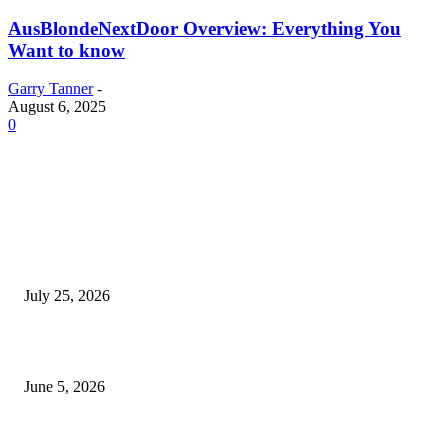
AusBlondeNextDoor Overview: Everything You
Want to know
Garry Tanner
-
August 6, 2025
0
EDITOR PICKS
Cooking with Japanese Green Tea: Matcha, Hojicha, and Three Recipes W
Making
July 25, 2026
Common Smile Issues That Could Be Affecting Your Confidence
June 5, 2026
What Most Melbourne Travelers Don’t Know About Booking a Maxi Cab 