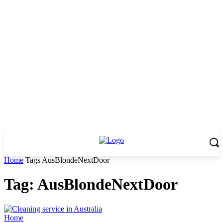
Home
Tags
AusBlondeNextDoor
Tag: AusBlondeNextDoor
Home