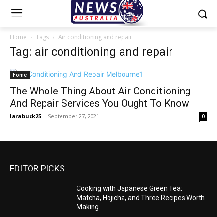
Home
Tags
Air conditioning and repair
Tag: air conditioning and repair
Home
The Whole Thing About Air Conditioning
And Repair Services You Ought To Know
larabuck25
-
September 27, 2021
0
EDITOR PICKS
Cooking with Japanese Green Tea:
Matcha, Hojicha, and Three Recipes Worth
Making