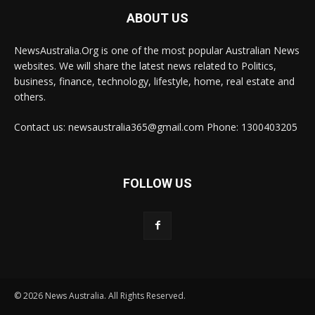
ABOUT US
NewsAustralia.Org is one of the most popular Australian News
websites. We will share the latest news related to Politics,
business, finance, technology, lifestyle, home, real estate and
others.
Contact us: newsaustralia365@gmail.com Phone: 1300403205
FOLLOW US
© 2026 News Australia. All Rights Reserved.