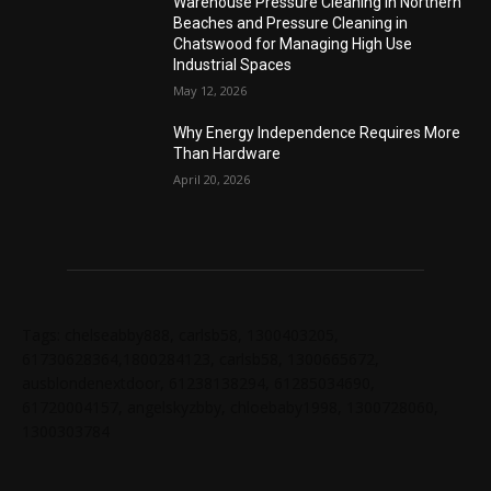
Warehouse Pressure Cleaning in Northern
Beaches and Pressure Cleaning in
Chatswood for Managing High Use
Industrial Spaces
May 12, 2026
Why Energy Independence Requires More
Than Hardware
April 20, 2026
Tags: chelseabby888, carlsb58, 1300403205,
61730628364,1800284123, carlsb58, 1300665672,
ausblondenextdoor, 61238138294, 61285034690,
61720004157, angelskyzbby, chloebaby1998, 1300728060,
1300303784