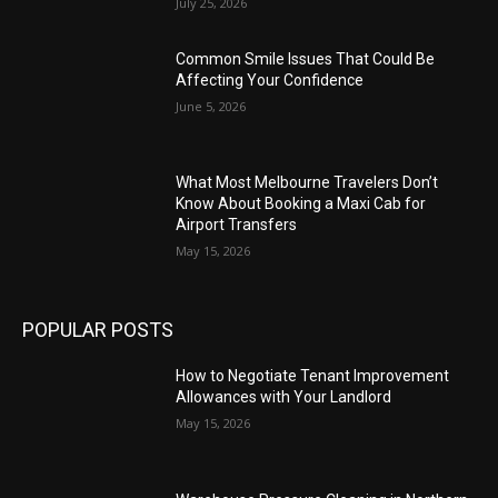
July 25, 2026
Common Smile Issues That Could Be
Affecting Your Confidence
June 5, 2026
What Most Melbourne Travelers Don’t
Know About Booking a Maxi Cab for
Airport Transfers
May 15, 2026
POPULAR POSTS
How to Negotiate Tenant Improvement
Allowances with Your Landlord
May 15, 2026