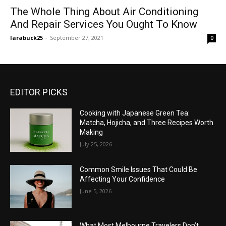
The Whole Thing About Air Conditioning
And Repair Services You Ought To Know
larabuck25
-
September 27, 2021
0
EDITOR PICKS
Cooking with Japanese Green Tea:
Matcha, Hojicha, and Three Recipes Worth
Making
July 25, 2026
Common Smile Issues That Could Be
Affecting Your Confidence
June 5, 2026
What Most Melbourne Travelers Don’t