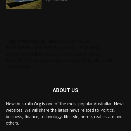
Tags: chelseabby888, carlsb58, 1300403205,
61730628364,1800284123, carlsb58, 1300665672,
ausblondenextdoor, 61238138294, 61285034690,
61720004157, angelskyzbby, chloebaby1998, 1300728060,
1300303784
ABOUT US
NewsAustralia.Org is one of the most popular Australian News
websites. We will share the latest news related to Politics,
business, finance, technology, lifestyle, home, real estate and
others.