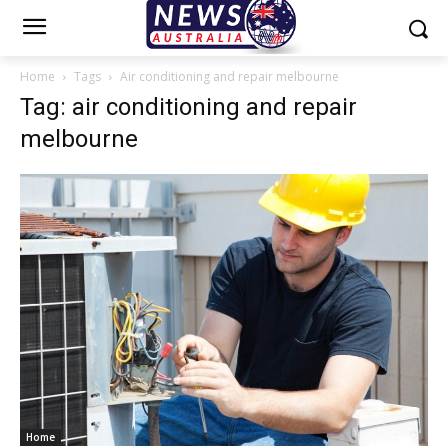
Home
Tags
Air conditioning and repair melbourne
Tag: air conditioning and repair
melbourne
Home