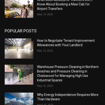
Know About Booking a Maxi Cab for
Airport Transfers
May 15, 2026
POPULAR POSTS
How to Negotiate Tenant Improvement
Allowances with Your Landlord
May 15, 2026
Warehouse Pressure Cleaning in Northern
Beaches and Pressure Cleaning in
Chatswood for Managing High Use
Industrial Spaces
May 12, 2026
Why Energy Independence Requires More
Than Hardware
April 20, 2026