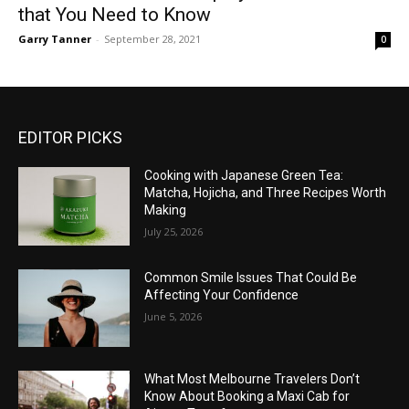
that You Need to Know
Garry Tanner
-
September 28, 2021
0
EDITOR PICKS
Cooking with Japanese Green Tea:
Matcha, Hojicha, and Three Recipes Worth
Making
July 25, 2026
Common Smile Issues That Could Be
Affecting Your Confidence
June 5, 2026
What Most Melbourne Travelers Don’t
Know About Booking a Maxi Cab for