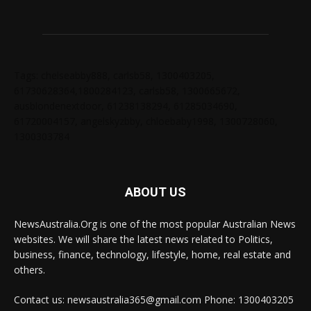
Tags: chelseabby888, carlsb58, 1300403205,
61730628364,1800284123, carlsb58, 1300665672,
ausblondenextdoor, 61238138294, 61285034690,
61720004157, angelskyzbby, chloebaby1998, 1300728060,
1300303784
ABOUT US
NewsAustralia.Org is one of the most popular Australian News
websites. We will share the latest news related to Politics,
business, finance, technology, lifestyle, home, real estate and
others.
Contact us: newsaustralia365@gmail.com Phone: 1300403205