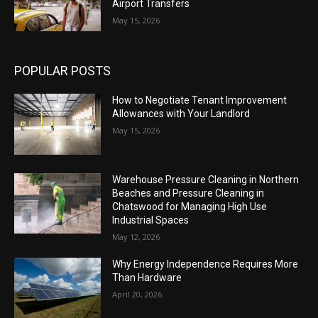
Airport Transfers
May 15, 2026
POPULAR POSTS
How to Negotiate Tenant Improvement
Allowances with Your Landlord
May 15, 2026
Warehouse Pressure Cleaning in Northern
Beaches and Pressure Cleaning in
Chatswood for Managing High Use
Industrial Spaces
May 12, 2026
Why Energy Independence Requires More
Than Hardware
April 20, 2026