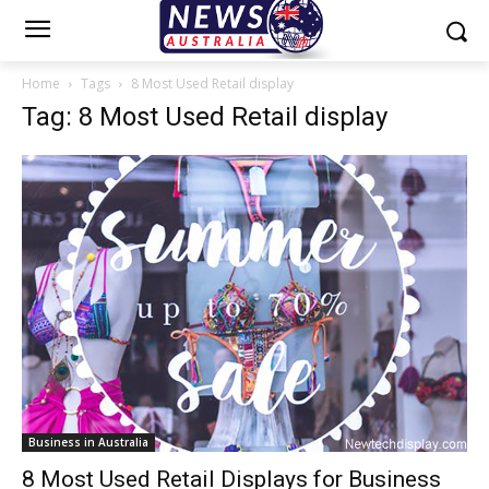
Home
Tags
8 Most Used Retail display
Tag: 8 Most Used Retail display
Business in Australia
8 Most Used Retail Displays for Business