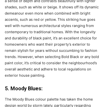
a sense of depth and contrasts beautifully with lighter
shades, such as white or beige. It shows off its dynamic
demeanour even more when combined with bright
accents, such as red or yellow. This striking hue goes
well with numerous architectural styles ranging from
contemporary to traditional homes. With the longevity
and durability of black paint, it’s an excellent choice for
homeowners who want their property’s exterior to
remain stylish for years without succumbing to fashion
trends. However, when selecting Bold Black or any bold
paint color, it’s critical to consider the neighbourhood’s
overall aesthetic and adhere to local regulations on
exterior house painting.
5. Moody Blues:
The Moody Blues colour palette has taken the home
design world by storm lately, particularly regarding