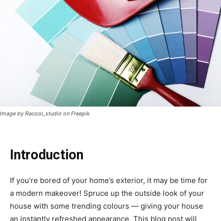
Image by Racool_studio on Freepik
Introduction
If you’re bored of your home’s exterior, it may be time for
a modern makeover! Spruce up the outside look of your
house with some trending colours — giving your house
an instantly refreshed appearance. This blog post will