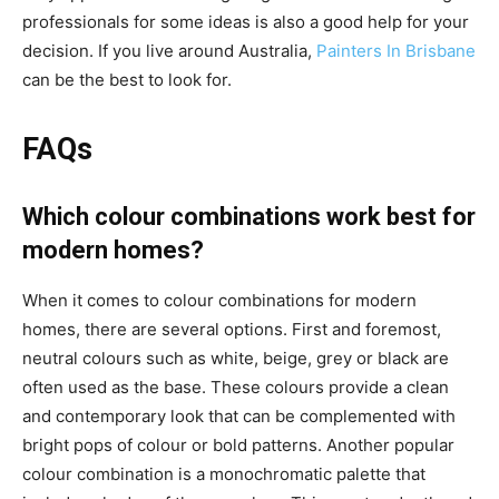
professionals for some ideas is also a good help for your
decision. If you live around Australia,
Painters In Brisbane
can be the best to look for.
FAQs
Which colour combinations work best for
modern homes?
When it comes to colour combinations for modern
homes, there are several options. First and foremost,
neutral colours such as white, beige, grey or black are
often used as the base. These colours provide a clean
and contemporary look that can be complemented with
bright pops of colour or bold patterns. Another popular
colour combination is a monochromatic palette that