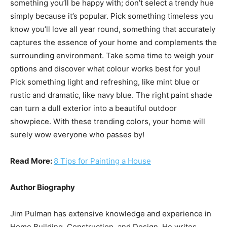
something you’ll be happy with; don’t select a trendy hue
simply because it’s popular. Pick something timeless you
know you’ll love all year round, something that accurately
captures the essence of your home and complements the
surrounding environment. Take some time to weigh your
options and discover what colour works best for you!
Pick something light and refreshing, like mint blue or
rustic and dramatic, like navy blue. The right paint shade
can turn a dull exterior into a beautiful outdoor
showpiece. With these trending colors, your home will
surely wow everyone who passes by!
Read More:
8 Tips for Painting a House
Author Biography
Jim Pulman has extensive knowledge and experience in
Home Building, Construction, and Design. He writes