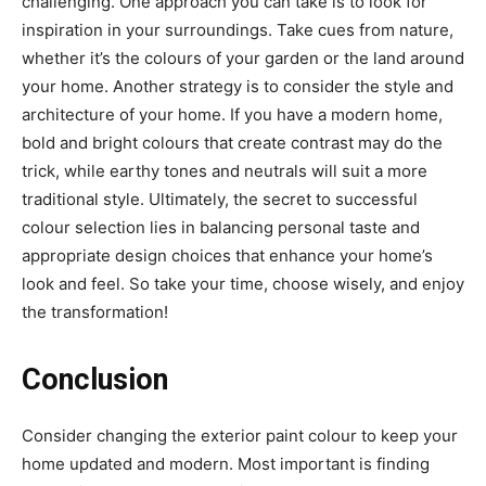
challenging. One approach you can take is to look for
inspiration in your surroundings. Take cues from nature,
whether it’s the colours of your garden or the land around
your home. Another strategy is to consider the style and
architecture of your home. If you have a modern home,
bold and bright colours that create contrast may do the
trick, while earthy tones and neutrals will suit a more
traditional style. Ultimately, the secret to successful
colour selection lies in balancing personal taste and
appropriate design choices that enhance your home’s
look and feel. So take your time, choose wisely, and enjoy
the transformation!
Conclusion
Consider changing the exterior paint colour to keep your
home updated and modern. Most important is finding