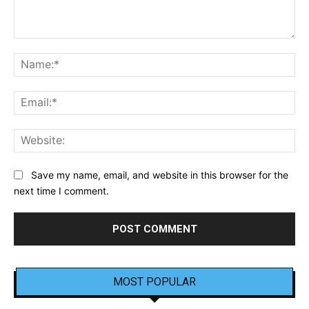
Comment:
Na
Ema
Web
Save my name, email, and website in this browser for the
next time I comment.
MOST POPULAR