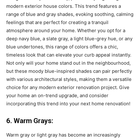
modern exterior house colors. This trend features a
range of blue and gray shades, evoking soothing, calming
feelings that are perfect for creating a tranquil
atmosphere around your home. Whether you opt for a
deep navy blue, a slate gray, a light blue-grey hue, or any
blue undertones, this range of colors offers a chic,
timeless look that can elevate your curb appeal instantly.
Not only will your home stand out in the neighbourhood,
but these moody blue-inspired shades can pair perfectly
with various architectural styles, making them a versatile
choice for any modern exterior renovation project. Give
your home an on-trend upgrade, and consider
incorporating this trend into your next home renovation!
6. Warm Grays:
Warm gray or light gray has become an increasingly