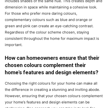
includes shades of the same hue. This creates depth and
dimension in space while maintaining a cohesive look.
For those who prefer more daring colours,
complementary colours such as blue and orange or
green and pink can create an eye-catching contrast.
Regardless of the colour scheme chosen, staying
consistent throughout the home for maximum impact is
important.
How can homeowners ensure that their
chosen colours complement their
home’s features and design elements?
Choosing the right colours for your home can make all
the difference in creating a stunning and inviting abode.
However, ensuring that your chosen colours complement
your home’s features and design elements can be