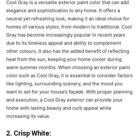
Cool Gray is a versatile exterior paint color that can add
elegance and sophistication to any home. It offers a
neutral yet refreshing look, making it an ideal choice for
homes of various styles, from modern to traditional. Cool
Gray has become increasingly popular in recent years
due to its timeless appeal and ability to complement
other colours. It also has the added benefit of reflecting
heat from the sun, keeping your home cooler during
warm summer months. When choosing an exterior paint
color such as Cool Gray, it is essential to consider factors
like lighting, surrounding scenery, and the mood you
want to set for your house’s façade. With proper planning
and execution, a Cool Gray exterior can provide your
home with lasting beauty and curb appeal while
increasing its value.
2. Crisp White: