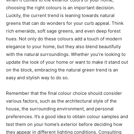
choosing the right colours is an important decision.
Luckily, the current trend is leaning towards natural
greens that can do wonders for your curb appeal. Think
rich emeralds, soft sage greens, and even deep forest
hues. Not only do these colours add a touch of modern
elegance to your home, but they also blend beautifully
with the natural surroundings. Whether you’re looking to
update the look of your home or want to make it stand out
on the block, embracing the natural green trend is an
easy and stylish way to do so.
Remember that the final colour choice should consider
various factors, such as the architectural style of the
house, the surrounding environment, and personal
preferences. It’s a good idea to obtain colour samples and
test them on your home’s exterior before deciding how
they appear in different lighting conditions. Consulting