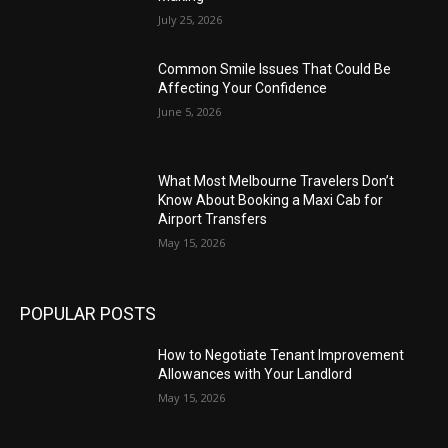
July 25, 2026
Common Smile Issues That Could Be
Affecting Your Confidence
June 5, 2026
What Most Melbourne Travelers Don’t
Know About Booking a Maxi Cab for
Airport Transfers
May 15, 2026
POPULAR POSTS
How to Negotiate Tenant Improvement
Allowances with Your Landlord
May 15, 2026