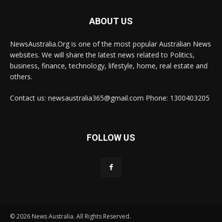
ABOUT US
NewsAustralia.Org is one of the most popular Australian News
websites. We will share the latest news related to Politics,
business, finance, technology, lifestyle, home, real estate and
others.
Contact us: newsaustralia365@gmail.com Phone: 1300403205
FOLLOW US
© 2026 News Australia. All Rights Reserved.