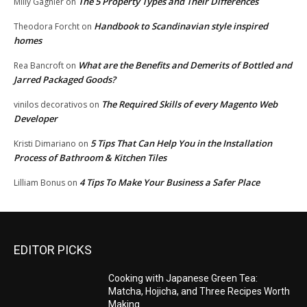
The 5 Property Types and Their Differences
Milly Gagnier
on
Handbook to Scandinavian style inspired
Theodora Forcht
on
homes
What are the Benefits and Demerits of Bottled and
Rea Bancroft
on
Jarred Packaged Goods?
The Required Skills of every Magento Web
vinilos decorativos
on
Developer
5 Tips That Can Help You in the Installation
Kristi Dimariano
on
Process of Bathroom & Kitchen Tiles
4 Tips To Make Your Business a Safer Place
Lilliam Bonus
on
EDITOR PICKS
Cooking with Japanese Green Tea:
Matcha, Hojicha, and Three Recipes Worth
Making