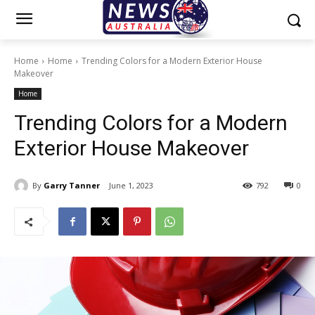
Home
Home
Trending Colors for a Modern Exterior House
Makeover
Home
Trending Colors for a Modern
Exterior House Makeover
By
Garry Tanner
June 1, 2023
792
0