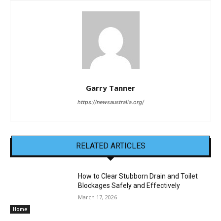
Garry Tanner
https://newsaustralia.org/
RELATED ARTICLES
How to Clear Stubborn Drain and Toilet
Blockages Safely and Effectively
March 17, 2026
Home