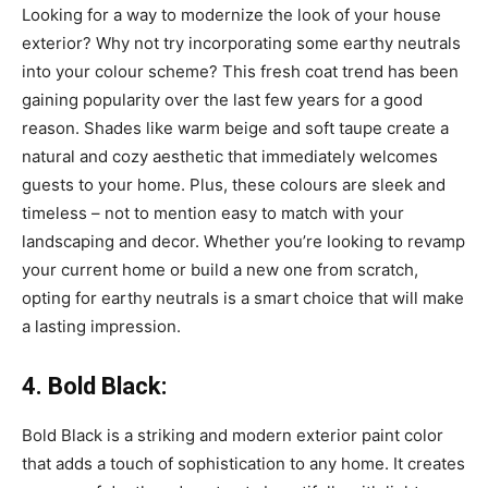
Looking for a way to modernize the look of your house
exterior? Why not try incorporating some earthy neutrals
into your colour scheme? This fresh coat trend has been
gaining popularity over the last few years for a good
reason. Shades like warm beige and soft taupe create a
natural and cozy aesthetic that immediately welcomes
guests to your home. Plus, these colours are sleek and
timeless – not to mention easy to match with your
landscaping and decor. Whether you’re looking to revamp
your current home or build a new one from scratch,
opting for earthy neutrals is a smart choice that will make
a lasting impression.
4. Bold Black:
Bold Black is a striking and modern exterior paint color
that adds a touch of sophistication to any home. It creates