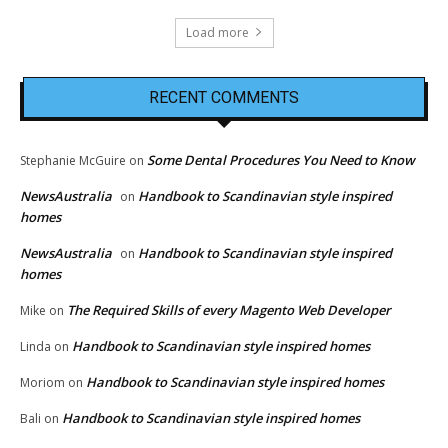
Load more
RECENT COMMENTS
Some Dental Procedures You Need to Know
Stephanie McGuire
on
NewsAustralia
Handbook to Scandinavian style inspired
on
homes
NewsAustralia
Handbook to Scandinavian style inspired
on
homes
The Required Skills of every Magento Web Developer
Mike
on
Handbook to Scandinavian style inspired homes
Linda
on
Handbook to Scandinavian style inspired homes
Moriom
on
Handbook to Scandinavian style inspired homes
Bali
on