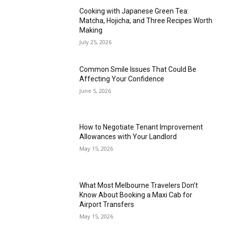
Cooking with Japanese Green Tea:
Matcha, Hojicha, and Three Recipes Worth
Making
July 25, 2026
Common Smile Issues That Could Be
Affecting Your Confidence
June 5, 2026
How to Negotiate Tenant Improvement
Allowances with Your Landlord
May 15, 2026
What Most Melbourne Travelers Don’t
Know About Booking a Maxi Cab for
Airport Transfers
May 15, 2026