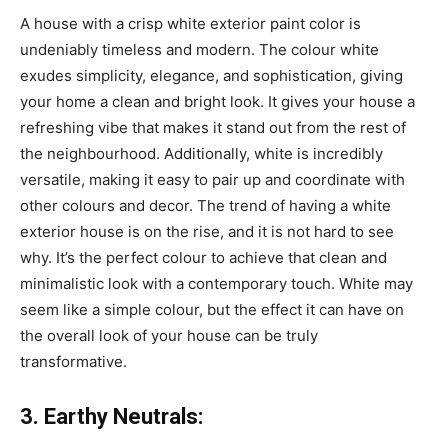
A house with a crisp white exterior paint color is
undeniably timeless and modern. The colour white
exudes simplicity, elegance, and sophistication, giving
your home a clean and bright look. It gives your house a
refreshing vibe that makes it stand out from the rest of
the neighbourhood. Additionally, white is incredibly
versatile, making it easy to pair up and coordinate with
other colours and decor. The trend of having a white
exterior house is on the rise, and it is not hard to see
why. It’s the perfect colour to achieve that clean and
minimalistic look with a contemporary touch. White may
seem like a simple colour, but the effect it can have on
the overall look of your house can be truly
transformative.
3. Earthy Neutrals: