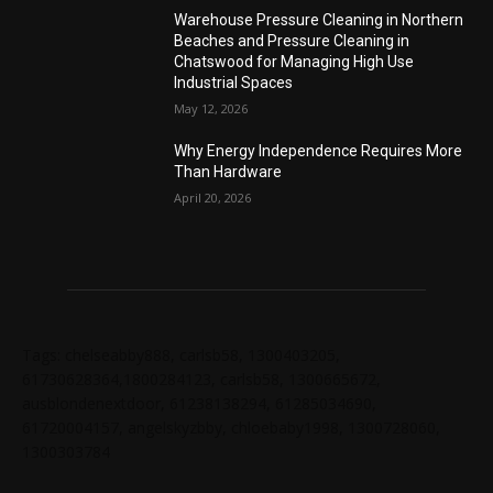
Warehouse Pressure Cleaning in Northern
Beaches and Pressure Cleaning in
Chatswood for Managing High Use
Industrial Spaces
May 12, 2026
Why Energy Independence Requires More
Than Hardware
April 20, 2026
Tags: chelseabby888, carlsb58, 1300403205,
61730628364,1800284123, carlsb58, 1300665672,
ausblondenextdoor, 61238138294, 61285034690,
61720004157, angelskyzbby, chloebaby1998, 1300728060,
1300303784