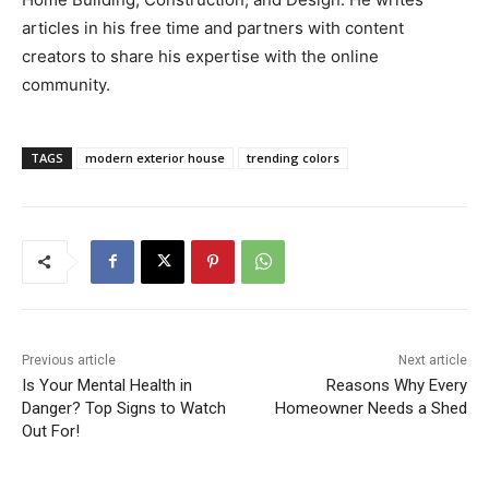
articles in his free time and partners with content
creators to share his expertise with the online
community.
TAGS
modern exterior house
trending colors
Previous article
Next article
Is Your Mental Health in
Reasons Why Every
Danger? Top Signs to Watch
Homeowner Needs a Shed
Out For!