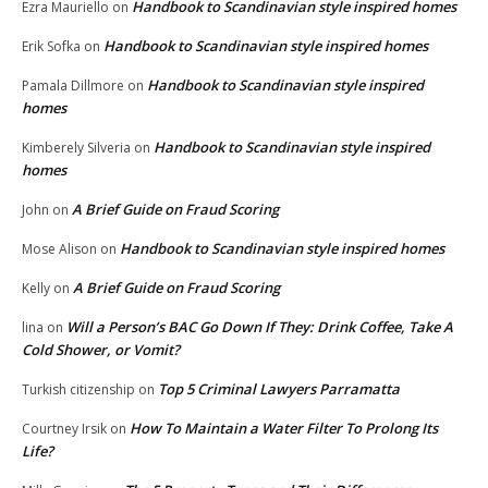
Handbook to Scandinavian style inspired homes
Ezra Mauriello
on
Handbook to Scandinavian style inspired homes
Erik Sofka
on
Handbook to Scandinavian style inspired
Pamala Dillmore
on
homes
Handbook to Scandinavian style inspired
Kimberely Silveria
on
homes
A Brief Guide on Fraud Scoring
John
on
Handbook to Scandinavian style inspired homes
Mose Alison
on
A Brief Guide on Fraud Scoring
Kelly
on
Will a Person’s BAC Go Down If They: Drink Coffee, Take A
lina
on
Cold Shower, or Vomit?
Top 5 Criminal Lawyers Parramatta
Turkish citizenship
on
How To Maintain a Water Filter To Prolong Its
Courtney Irsik
on
Life?