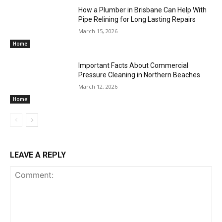
How a Plumber in Brisbane Can Help With
Pipe Relining for Long Lasting Repairs
March 15, 2026
Home
Important Facts About Commercial
Pressure Cleaning in Northern Beaches
March 12, 2026
Home
LEAVE A REPLY