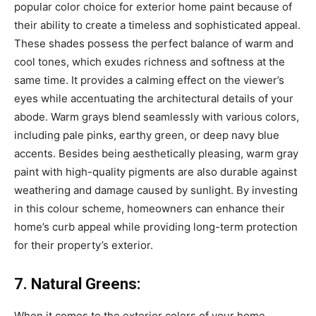
popular color choice for exterior home paint because of
their ability to create a timeless and sophisticated appeal.
These shades possess the perfect balance of warm and
cool tones, which exudes richness and softness at the
same time. It provides a calming effect on the viewer’s
eyes while accentuating the architectural details of your
abode. Warm grays blend seamlessly with various colors,
including pale pinks, earthy green, or deep navy blue
accents. Besides being aesthetically pleasing, warm gray
paint with high-quality pigments are also durable against
weathering and damage caused by sunlight. By investing
in this colour scheme, homeowners can enhance their
home’s curb appeal while providing long-term protection
for their property’s exterior.
7. Natural Greens:
When it comes to the exterior colors of your home,