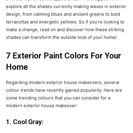
explore all the shades currently making waves in exterior
design, from calming blues and ancient greens to bold
terracottas and energetic yellows. So if you’re looking to
make a change, read on and discover how these striking
shades can transform the outside look of your home!
7 Exterior Paint Colors For Your
Home
Regarding modern exterior house makeovers, several
colour trends have recently gained popularity. Here are
some trending colours that you can consider for a
modern exterior house makeover:
1. Cool Gray: