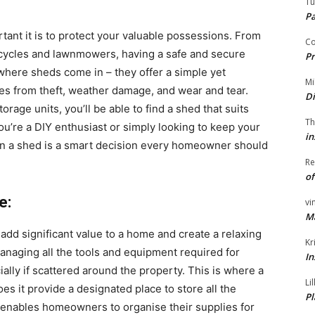
Tu
P
ant it is to protect your valuable possessions. From
Co
cycles and lawnmowers, having a safe and secure
Pr
s where sheds come in – they offer a simple yet
Mi
bles from theft, weather damage, and wear and tear.
Di
rage units, you’ll be able to find a shed that suits
Th
u’re a DIY enthusiast or simply looking to keep your
in
in a shed is a smart decision every homeowner should
Re
of
e:
vi
M
add significant value to a home and create a relaxing
Kr
naging all the tools and equipment required for
In
lly if scattered around the property. This is where a
Li
s it provide a designated place to store all the
Pl
 enables homeowners to organise their supplies for