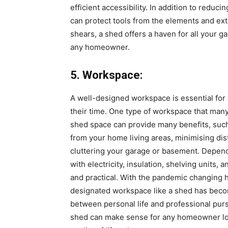
efficient accessibility. In addition to reduc
can protect tools from the elements and ex
shears, a shed offers a haven for all your g
any homeowner.
5. Workspace:
A well-designed workspace is essential for
their time. One type of workspace that man
shed space can provide many benefits, such
from your home living areas, minimising dis
cluttering your garage or basement. Depen
with electricity, insulation, shelving units
and practical. With the pandemic changing 
designated workspace like a shed has beco
between personal life and professional purs
shed can make sense for any homeowner look