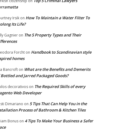
Top 5 Criminal Lawyers
rkish citizenship
on
arramatta
How To Maintain a Water Filter To
urtney Irsik
on
olong Its Life?
The 5 Property Types and Their
lly Gagnier
on
fferences
Handbook to Scandinavian style
eodora Forcht
on
spired homes
What are the Benefits and Demerits
a Bancroft
on
 Bottled and Jarred Packaged Goods?
The Required Skills of every
nilos decorativos
on
agento Web Developer
5 Tips That Can Help You in the
isti Dimariano
on
stallation Process of Bathroom & Kitchen Tiles
4 Tips To Make Your Business a Safer
lliam Bonus
on
ace