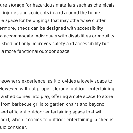
re storage for hazardous materials such as chemicals
of injuries and accidents in and around the home.
ble space for belongings that may otherwise clutter
thermore, sheds can be designed with accessibility
 accommodate individuals with disabilities or mobility
d shed not only improves safety and accessibility but
g a more functional outdoor space.
meowner’s experience, as it provides a lovely space to
However, without proper storage, outdoor entertaining
a shed comes into play, offering ample space to store
 – from barbecue grills to garden chairs and beyond.
and efficient outdoor entertaining space that will
hort, when it comes to outdoor entertaining, a shed is
ld consider.