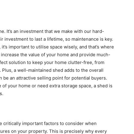
me. It’s an investment that we make with our hard-
investment to last a lifetime, so maintenance is key.
it’s important to utilise space wisely, and that’s where
 increase the value of your home and provide much-
ect solution to keep your home clutter-free, from
. Plus, a well-maintained shed adds to the overall
be an attractive selling point for potential buyers.
e of your home or need extra storage space, a shed is
s.
 critically important factors to consider when
tures on your property. This is precisely why every