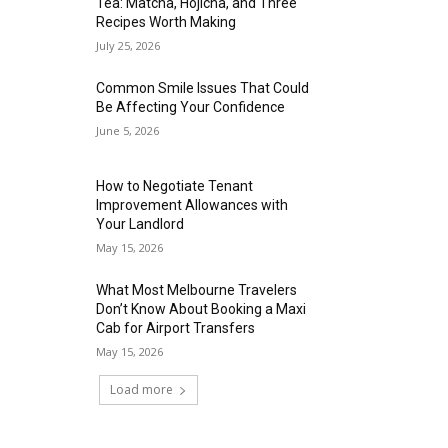
Tea: Matcha, Hojicha, and Three
Recipes Worth Making
July 25, 2026
Common Smile Issues That Could
Be Affecting Your Confidence
June 5, 2026
How to Negotiate Tenant
Improvement Allowances with
Your Landlord
May 15, 2026
What Most Melbourne Travelers
Don’t Know About Booking a Maxi
Cab for Airport Transfers
May 15, 2026
Load more