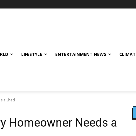
ORLD
LIFESTYLE
ENTERTAINMENT NEWS
CLIMAT
s a Shed
ry Homeowner Needs a