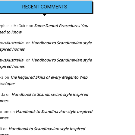
RECENT COMMENTS
Some Dental Procedures You
ephanie McGuire
on
eed to Know
ewsAustralia
Handbook to Scandinavian style
on
spired homes
ewsAustralia
Handbook to Scandinavian style
on
spired homes
The Required Skills of every Magento Web
ke
on
eveloper
Handbook to Scandinavian style inspired
nda
on
omes
Handbook to Scandinavian style inspired
oriom
on
omes
Handbook to Scandinavian style inspired
li
on