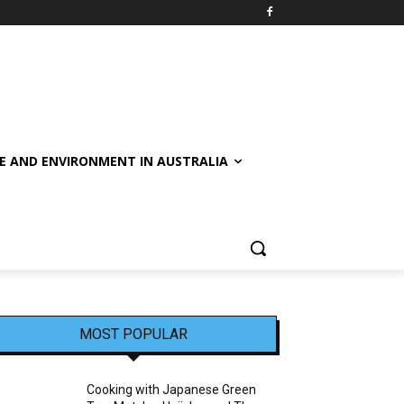
E AND ENVIRONMENT IN AUSTRALIA
MOST POPULAR
Cooking with Japanese Green