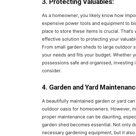
3. Protecting Valuables:
As a homeowner, you likely know how import
expensive power tools and equipment to bi
place to store these items is crucial. That’
effective solution to protecting your valua
From small garden sheds to large outdoor sto
your needs and fits your budget. Whether yo
possessions safe and organised, investing 
consider.
4. Garden and Yard Maintenanc
A beautifully maintained garden or yard can 
outdoor oasis for homeowners. However, ma
proper maintenance can be daunting, especia
garden shed becomes essential. Not only doe
necessary gardening equipment, but it also