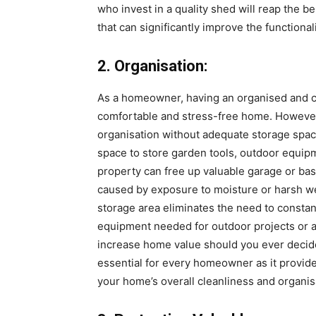
who invest in a quality shed will reap the b
that can significantly improve the functional
2. Organisation:
As a homeowner, having an organised and clu
comfortable and stress-free home. However, i
organisation without adequate storage spac
space to store garden tools, outdoor equip
property can free up valuable garage or b
caused by exposure to moisture or harsh we
storage area eliminates the need to constant
equipment needed for outdoor projects or ac
increase home value should you ever decide 
essential for every homeowner as it provid
your home’s overall cleanliness and organis