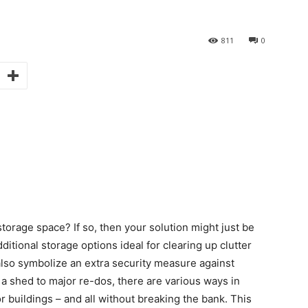
811
0
torage space? If so, then your solution might just be
itional storage options ideal for clearing up clutter
lso symbolize an extra security measure against
a shed to major re-dos, there are various ways in
uildings – and all without breaking the bank. This