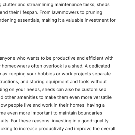
ing clutter and streamlining maintenance tasks, sheds
tend their lifespan. From lawnmowers to pruning
ardening essentials, making it a valuable investment for
 anyone who wants to be productive and efficient with
y homeowners often overlook is a shed. A dedicated
 as keeping your hobbies or work projects separate
tractions, and storing equipment and tools without
ding on your needs, sheds can also be customised
, and other amenities to make them even more versatile
how people live and work in their homes, having a
me even more important to maintain boundaries
uits. For these reasons, investing in a good-quality
ing to increase productivity and improve the overall