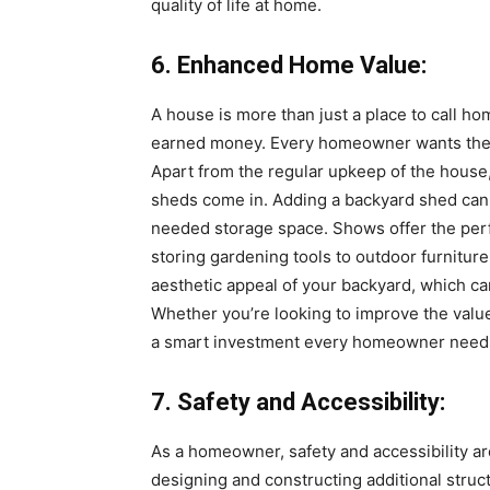
quality of life at home.
6. Enhanced Home Value:
A house is more than just a place to call ho
earned money. Every homeowner wants their 
Apart from the regular upkeep of the house, 
sheds come in. Adding a backyard shed can
needed storage space. Shows offer the perf
storing gardening tools to outdoor furniture
aesthetic appeal of your backyard, which can 
Whether you’re looking to improve the valu
a smart investment every homeowner need
7. Safety and Accessibility:
As a homeowner, safety and accessibility are
designing and constructing additional struc