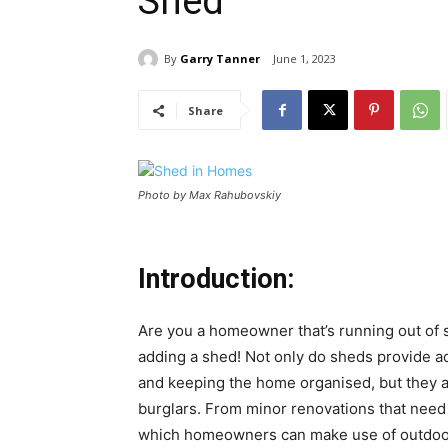
Shed
By
Garry Tanner
June 1, 2023
Share
Photo by Max Rahubovskiy
Introduction:
Are you a homeowner that’s running out of s
adding a shed! Not only do sheds provide add
and keeping the home organised, but they a
burglars. From minor renovations that need 
which homeowners can make use of outdoor b