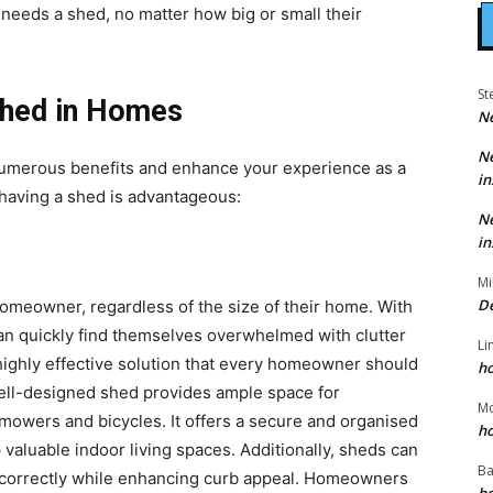
eeds a shed, no matter how big or small their
St
Shed in Homes
N
N
numerous benefits and enhance your experience as a
in
aving a shed is advantageous:
N
in
Mi
D
homeowner, regardless of the size of their home. With
n quickly find themselves overwhelmed with clutter
Li
highly effective solution that every homeowner should
h
well-designed shed provides ample space for
M
mowers and bicycles. It offers a secure and organised
h
valuable indoor living spaces. Additionally, sheds can
Ba
t correctly while enhancing curb appeal. Homeowners