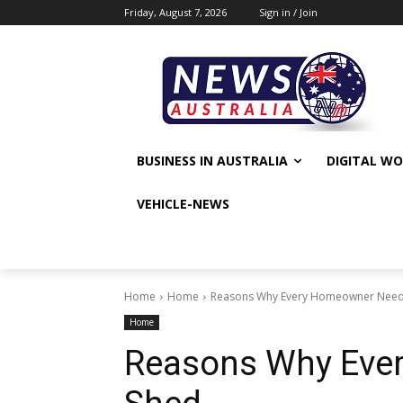
Friday, August 7, 2026
Sign in / Join
BUSINESS IN AUSTRALIA
DIGITAL W
VEHICLE-NEWS
Home
Home
Reasons Why Every Homeowner Need
Home
Reasons Why Eve