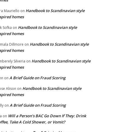
omes
Handbook to Scandinavian style
ra Mauriello
on
spired homes
Handbook to Scandinavian style
ik Sofka
on
spired homes
Handbook to Scandinavian style
mala Dillmore
on
spired homes
Handbook to Scandinavian style
mberely Silveria
on
spired homes
A Brief Guide on Fraud Scoring
hn
on
Handbook to Scandinavian style
se Alison
on
spired homes
A Brief Guide on Fraud Scoring
lly
on
Will a Person’s BAC Go Down If They: Drink
na
on
ffee, Take A Cold Shower, or Vomit?