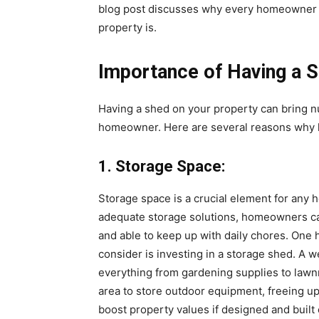
blog post discusses why every homeowner n
property is.
Importance of Having a 
Having a shed on your property can bring 
homeowner. Here are several reasons why h
1. Storage Space:
Storage space is a crucial element for any 
adequate storage solutions, homeowners ca
and able to keep up with daily chores. One 
consider is investing in a storage shed. A 
everything from gardening supplies to lawn
area to store outdoor equipment, freeing up 
boost property values if designed and buil