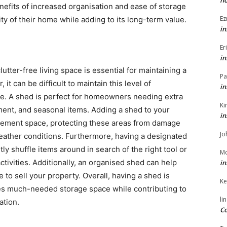
h
enefits of increased organisation and ease of storage
Ez
ity of their home while adding to its long-term value.
in
Er
in
tter-free living space is essential for maintaining a
Pa
t can be difficult to maintain this level of
in
e. A shed is perfect for homeowners needing extra
Ki
ment, and seasonal items. Adding a shed to your
in
asement space, protecting these areas from damage
Jo
ather conditions. Furthermore, having a designated
ly shuffle items around in search of the right tool or
Mo
tivities. Additionally, an organised shed can help
in
to sell your property. Overall, having a shed is
Ke
es much-needed storage space while contributing to
li
ation.
Co