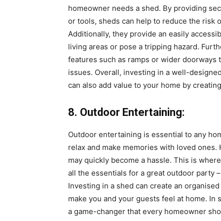
homeowner needs a shed. By providing secu
or tools, sheds can help to reduce the risk 
Additionally, they provide an easily accessi
living areas or pose a tripping hazard. Fur
features such as ramps or wider doorways to
issues. Overall, investing in a well-designe
can also add value to your home by creatin
8. Outdoor Entertaining:
Outdoor entertaining is essential to any ho
relax and make memories with loved ones. 
may quickly become a hassle. This is where 
all the essentials for a great outdoor party
Investing in a shed can create an organised 
make you and your guests feel at home. In s
a game-changer that every homeowner shou