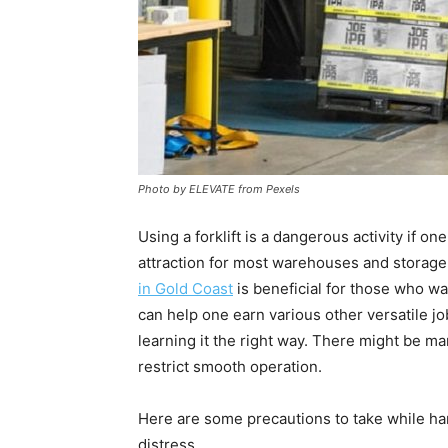
Photo by ELEVATE from Pexels
Using a forklift is a dangerous activity if o
attraction for most warehouses and storage t
in Gold Coast
is beneficial for those who wan
can help one earn various other versatile j
learning it the right way. There might be ma
restrict smooth operation.
Here are some precautions to take while han
distress.