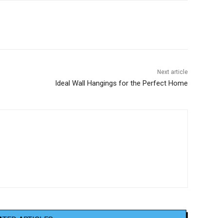
Next article
Ideal Wall Hangings for the Perfect Home