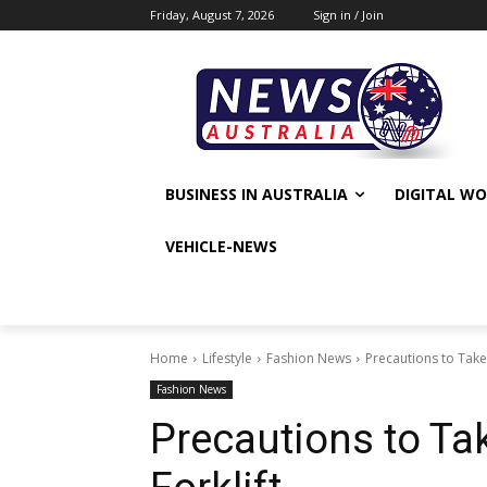
Friday, August 7, 2026
Sign in / Join
BUSINESS IN AUSTRALIA
DIGITAL W
VEHICLE-NEWS
Home
Lifestyle
Fashion News
Precautions to Take 
Fashion News
Precautions to Ta