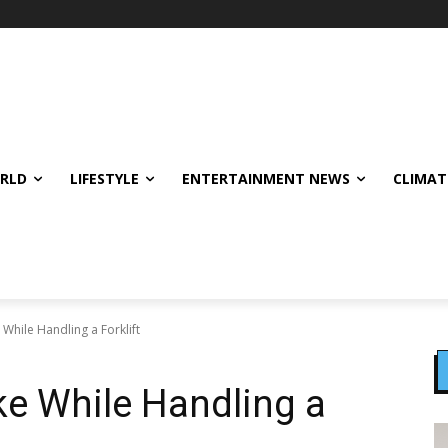
ORLD
LIFESTYLE
ENTERTAINMENT NEWS
CLIMAT
While Handling a Forklift
ke While Handling a