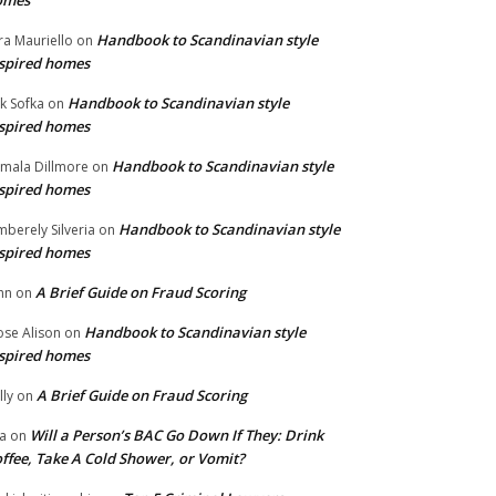
omes
Handbook to Scandinavian style
ra Mauriello
on
spired homes
Handbook to Scandinavian style
ik Sofka
on
spired homes
Handbook to Scandinavian style
mala Dillmore
on
spired homes
Handbook to Scandinavian style
mberely Silveria
on
spired homes
A Brief Guide on Fraud Scoring
hn
on
Handbook to Scandinavian style
se Alison
on
spired homes
A Brief Guide on Fraud Scoring
lly
on
Will a Person’s BAC Go Down If They: Drink
na
on
ffee, Take A Cold Shower, or Vomit?