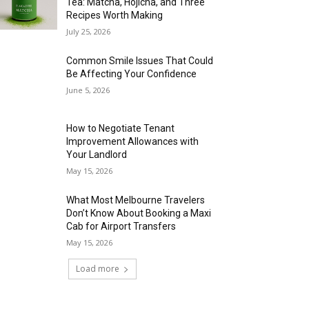
Tea: Matcha, Hojicha, and Three
Recipes Worth Making
July 25, 2026
Common Smile Issues That Could
Be Affecting Your Confidence
June 5, 2026
How to Negotiate Tenant
Improvement Allowances with
Your Landlord
May 15, 2026
What Most Melbourne Travelers
Don’t Know About Booking a Maxi
Cab for Airport Transfers
May 15, 2026
Load more