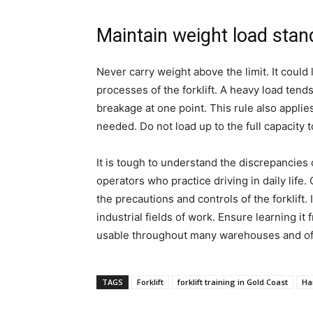
Maintain weight load stan
Never carry weight above the limit. It could
processes of the forklift. A heavy load tends
breakage at one point. This rule also appli
needed. Do not load up to the full capacity to
It is tough to understand the discrepancies o
operators who practice driving in daily life. 
the precautions and controls of the forklift. I
industrial fields of work. Ensure learning it 
usable throughout many warehouses and of
TAGS
Forklift
forklift training in Gold Coast
Han