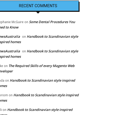
RECENT COMMENTS
Some Dental Procedures You
ephanie McGuire
on
eed to Know
ewsAustralia
Handbook to Scandinavian style
on
spired homes
ewsAustralia
Handbook to Scandinavian style
on
spired homes
The Required Skills of every Magento Web
ke
on
eveloper
Handbook to Scandinavian style inspired
nda
on
omes
Handbook to Scandinavian style inspired
oriom
on
omes
Handbook to Scandinavian style inspired
li
on