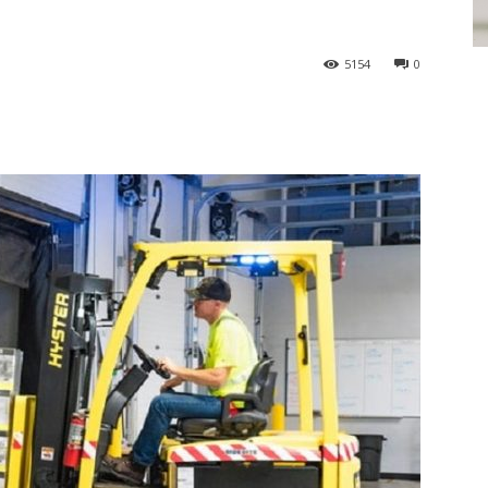
5154
0