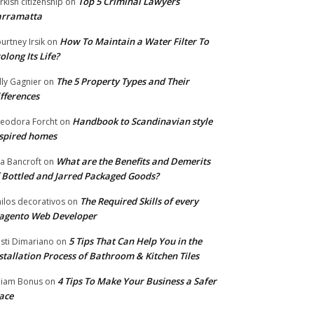
Top 5 Criminal Lawyers
rkish citizenship
on
arramatta
How To Maintain a Water Filter To
urtney Irsik
on
olong Its Life?
The 5 Property Types and Their
lly Gagnier
on
fferences
Handbook to Scandinavian style
eodora Forcht
on
spired homes
What are the Benefits and Demerits
a Bancroft
on
 Bottled and Jarred Packaged Goods?
The Required Skills of every
nilos decorativos
on
agento Web Developer
5 Tips That Can Help You in the
isti Dimariano
on
stallation Process of Bathroom & Kitchen Tiles
4 Tips To Make Your Business a Safer
lliam Bonus
on
ace