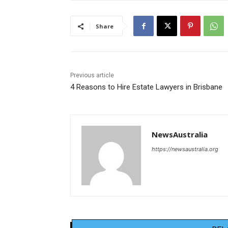
Share
Previous article
4 Reasons to Hire Estate Lawyers in Brisbane
NewsAustralia
https://newsaustralia.org