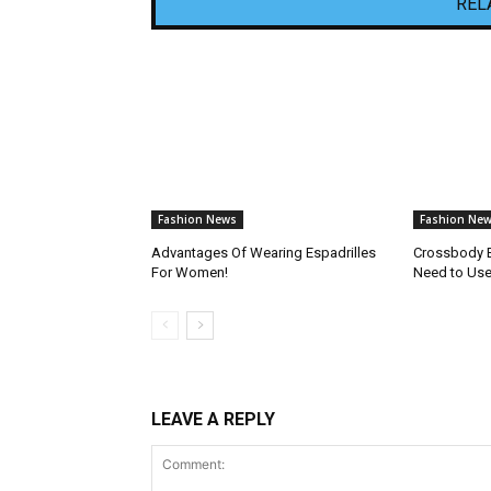
REL
Fashion News
Fashion Ne
Advantages Of Wearing Espadrilles
Crossbody 
For Women!
Need to Use 
LEAVE A REPLY