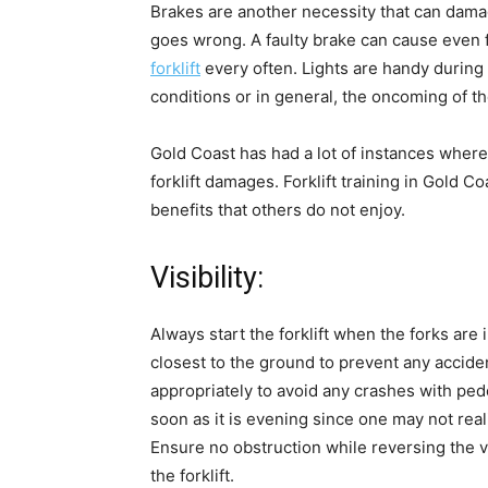
Brakes are another necessity that can damage
goes wrong. A faulty brake can cause even f
forklift
every often. Lights are handy during 
conditions or in general, the oncoming of the
Gold Coast has had a lot of instances wher
forklift damages. Forklift training in Gold 
benefits that others do not enjoy.
Visibility:
Always start the forklift when the forks are 
closest to the ground to prevent any accide
appropriately to avoid any crashes with pedes
soon as it is evening since one may not realis
Ensure no obstruction while reversing the v
the forklift.