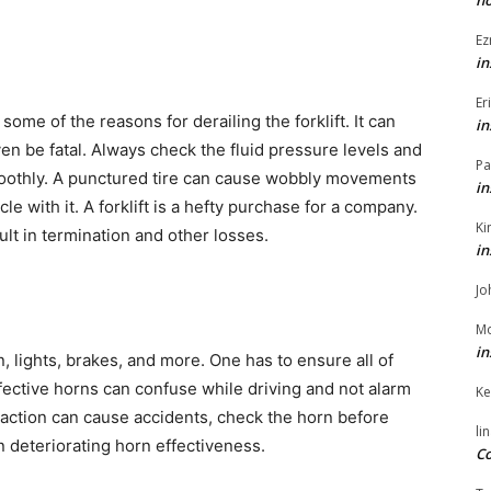
h
Ez
in
Er
ome of the reasons for derailing the forklift. It can
in
ven be fatal. Always check the fluid pressure levels and
Pa
smoothly. A punctured tire can cause wobbly movements
in
cle with it. A forklift is a hefty purchase for a company.
Ki
lt in termination and other losses.
in
Jo
Mo
in
n, lights, brakes, and more. One has to ensure all of
ffective horns can confuse while driving and not alarm
Ke
action can cause accidents, check the horn before
li
 deteriorating horn effectiveness.
Co