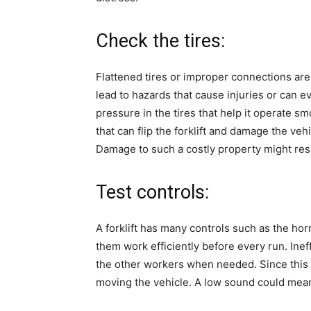
Check the tires:
Flattened tires or improper connections are s
lead to hazards that cause injuries or can e
pressure in the tires that help it operate 
that can flip the forklift and damage the vehi
Damage to such a costly property might resu
Test controls:
A forklift has many controls such as the hor
them work efficiently before every run. Ine
the other workers when needed. Since this 
moving the vehicle. A low sound could mean