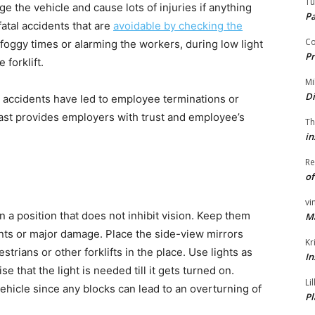
Tu
 the vehicle and cause lots of injuries if anything
P
atal accidents that are
avoidable by checking the
Co
foggy times or alarming the workers, during low light
Pr
 forklift.
Mi
Di
e accidents have led to employee terminations or
Coast provides employers with trust and employee’s
Th
in
Re
of
vi
in a position that does not inhibit vision. Keep them
M
nts or major damage. Place the side-view mirrors
Kr
trians or other forklifts in the place. Use lights as
In
e that the light is needed till it gets turned on.
Li
ehicle since any blocks can lead to an overturning of
Pl