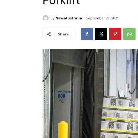
Forklift
By
NewsAustralia
September 29, 2021
Share