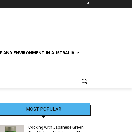
E AND ENVIRONMENT IN AUSTRALIA
MOST POPULAR
Cooking with Japanese Green