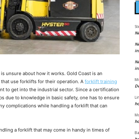
St
N
N
in
N
in
ne is unsure about how it works. Gold Coast is an
Mi
hat use forklifts for their operation. A
forklift training
D
t to get into the industrial sector. Since a certification
Li
obs due to knowledge in basic safety, one has to ensure
h
ny complications while handling a forklift that can
M
h
dling a forklift that may come in handy in times of
Ba