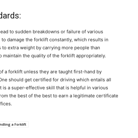
dards:
 lead to sudden breakdowns or failure of various
 to damage the forklift constantly, which results in
es to extra weight by carrying more people than
 maintain the quality of the forklift appropriately.
f a forklift unless they are taught first-hand by
One should get certified for driving which entails all
t is a super-effective skill that is helpful in various
from the best of the best to earn a legitimate certificate
fices.
dling a Forklift