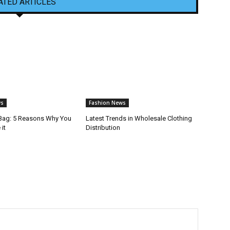
ATED ARTICLES
ws
Fashion News
Bag: 5 Reasons Why You
Latest Trends in Wholesale Clothing
it
Distribution