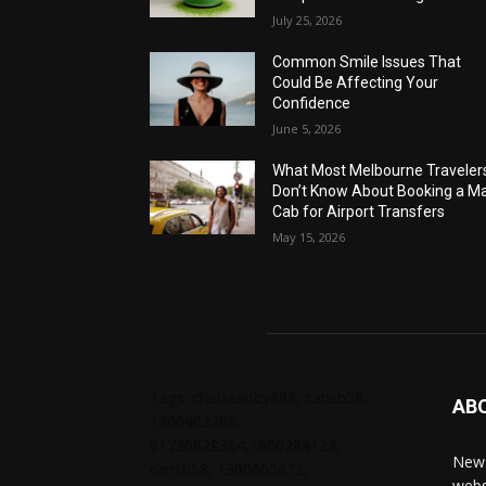
July 25, 2026
Common Smile Issues That
Could Be Affecting Your
Confidence
June 5, 2026
What Most Melbourne Traveler
Don’t Know About Booking a Ma
Cab for Airport Transfers
May 15, 2026
Tags: chelseabby888, carlsb58,
AB
1300403205,
61730628364,1800284123,
News
carlsb58, 1300665672,
webs