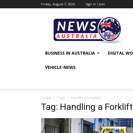
Friday, August 7, 2026
Sign in / Join
BUSINESS IN AUSTRALIA
DIGITAL W
VEHICLE-NEWS
Home
Tags
Handling a Forklift
Tag: Handling a Forklift