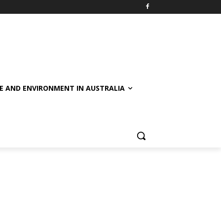
E AND ENVIRONMENT IN AUSTRALIA