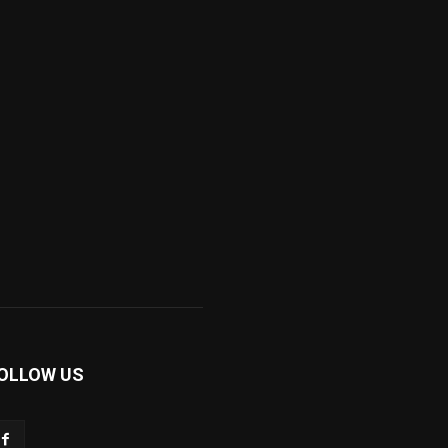
OLLOW US