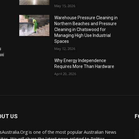
May 15, 2026
Warehouse Pressure Cleaning in
Northern Beaches and Pressure
Cleaning in Chatswood for
Managing High Use Industrial
Spaces
s
May 12, 2026
xi
Why Energy Independence
Requires More Than Hardware
April 20, 2026
OUT US
F
Australia.Org is one of the most popular Australian News
ites. We will share the latest news related to Politics,