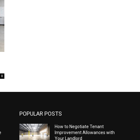
0
POPULAR POSTS
How to Negotiate Tenant
e
Improvement Allowances with
Your Landlord