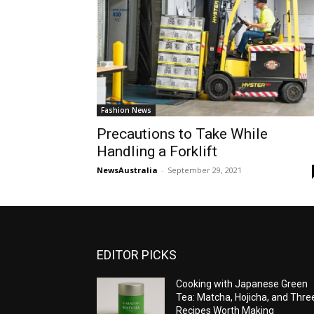
Fashion News
Precautions to Take While
Handling a Forklift
NewsAustralia
-
September 29, 2021
EDITOR PICKS
Cooking with Japanese Green
Tea: Matcha, Hojicha, and Thre
Recipes Worth Making