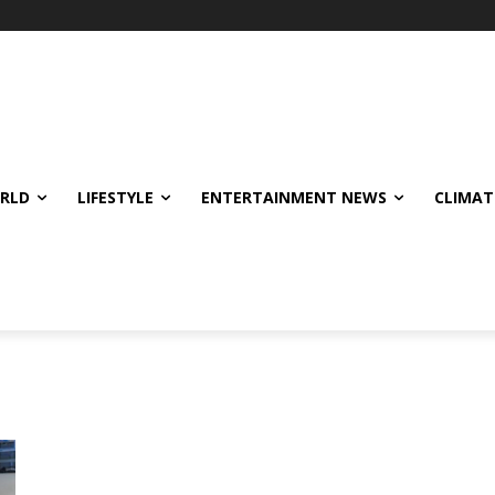
ORLD
LIFESTYLE
ENTERTAINMENT NEWS
CLIMAT