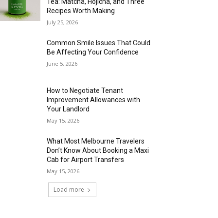
Tea: Matcha, Hojicha, and Three
Recipes Worth Making
July 25, 2026
Common Smile Issues That Could
Be Affecting Your Confidence
June 5, 2026
How to Negotiate Tenant
Improvement Allowances with
Your Landlord
May 15, 2026
What Most Melbourne Travelers
Don’t Know About Booking a Maxi
Cab for Airport Transfers
May 15, 2026
Load more