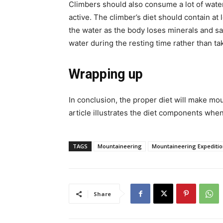
Climbers should also consume a lot of wate
active. The climber’s diet should contain at 
the water as the body loses minerals and salts
water during the resting time rather than ta
Wrapping up
In conclusion, the proper diet will make 
article illustrates the diet components whe
TAGS
Mountaineering
Mountaineering Expediti
Share