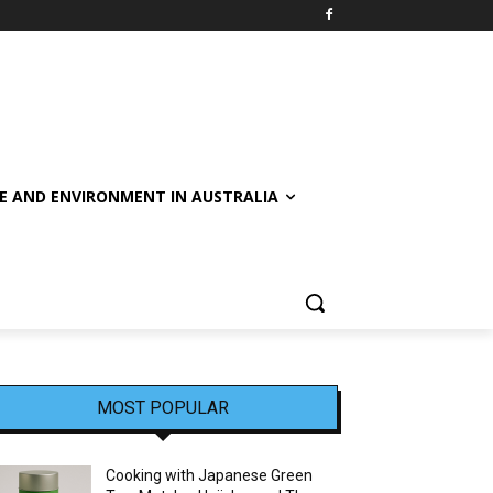
E AND ENVIRONMENT IN AUSTRALIA
MOST POPULAR
Cooking with Japanese Green