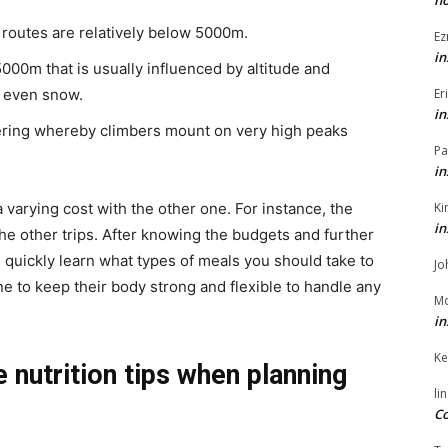
h
 routes are relatively below 5000m.
Ez
in
000m that is usually influenced by altitude and
Er
d even snow.
in
eering whereby climbers mount on very high peaks
Pa
in
Ki
 varying cost with the other one. For instance, the
in
he other trips. After knowing the budgets and further
n quickly learn what types of meals you should take to
Jo
e to keep their body strong and flexible to handle any
Mo
in
Ke
e nutrition tips when planning
li
Co