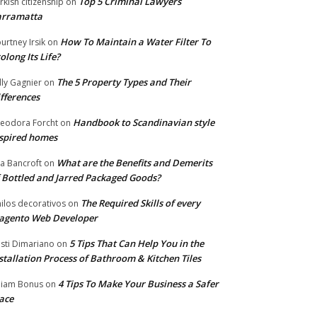
Top 5 Criminal Lawyers
rkish citizenship
on
arramatta
How To Maintain a Water Filter To
urtney Irsik
on
olong Its Life?
The 5 Property Types and Their
lly Gagnier
on
fferences
Handbook to Scandinavian style
eodora Forcht
on
spired homes
What are the Benefits and Demerits
a Bancroft
on
 Bottled and Jarred Packaged Goods?
The Required Skills of every
nilos decorativos
on
agento Web Developer
5 Tips That Can Help You in the
isti Dimariano
on
stallation Process of Bathroom & Kitchen Tiles
4 Tips To Make Your Business a Safer
lliam Bonus
on
ace