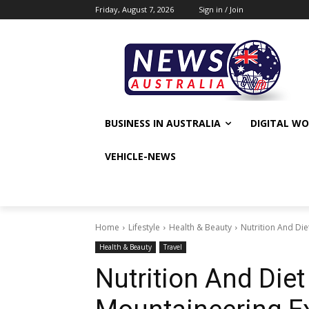
Friday, August 7, 2026
Sign in / Join
BUSINESS IN AUSTRALIA
DIGITAL W
VEHICLE-NEWS
Home
Lifestyle
Health & Beauty
Nutrition And Die
Health & Beauty
Travel
Nutrition And Diet