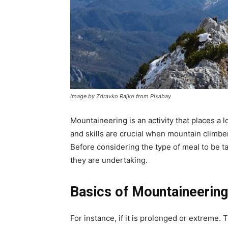
Image by Zdravko Rajko from Pixabay
Mountaineering is an activity that places a 
and skills are crucial when mountain climb
Before considering the type of meal to be t
they are undertaking.
Basics of Mountaineerin
For instance, if it is prolonged or extreme.