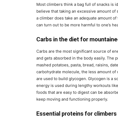
Most climbers think a bag full of snacks is i
believe that taking an excessive amount of s
a climber does take an adequate amount of f
can turn out to be more harmful to one’s hea
Carbs in the diet for mountain
Carbs are the most significant source of ene
and gets absorbed in the body easily. The pr
mashed potatoes, pasta, bread, raisins, dat
carbohydrate molecule, the less amount of 
are used to build glycogen. Glycogen is a s
energy is used during lengthy workouts like
foods that are easy to digest can be absorbe
keep moving and functioning properly.
Essential proteins for climbers