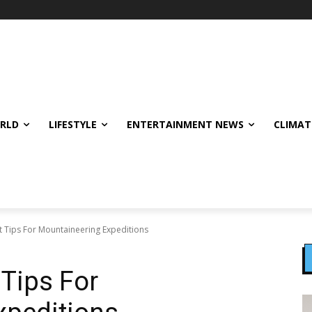
ORLD
LIFESTYLE
ENTERTAINMENT NEWS
CLIMAT
t Tips For Mountaineering Expeditions
 Tips For