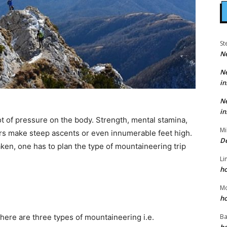
St
N
N
in
N
in
lot of pressure on the body. Strength, mental stamina,
Mi
ers make steep ascents or even innumerable feet high.
D
aken, one has to plan the type of mountaineering trip
Li
h
g
M
h
Ba
 There are three types of mountaineering i.e.