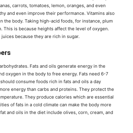
nanas, carrots, tomatoes, lemon, oranges, and even
lthy and even improve their performance. Vitamins also
d in the body. Taking high-acid foods, for instance, plum
. This is because heights affect the level of oxygen.
 juices because they are rich in sugar.
bers
 carbohydrates. Fats and oils generate energy in the
nd oxygen in the body to free energy. Fats need 6-7
 should consume foods rich in fats and oils a day
e more energy than carbs and proteins. They protect the
emperature. They produce calories which are essential
ities of fats in a cold climate can make the body more
fat and oils in the diet include olives, corn, cream, and