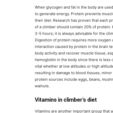
When glycogen and fat in the body are used 
to generate energy. Protein prevents muscle
their diet. Research has proven that each pr
of a climber should contain 20% of protein.
3-5 hours; it is always advisable for the cl
Digestion of protein requires more oxygen a
interaction caused by protein in the brain 
body activity and recover muscle tissue, esp
hemoglobin in the body since there is less 
vital whether at low altitudes or high altit
resulting in damage to blood tissues, minor
protein sources include eggs, beans, mushro
walnuts.
Vitamins in climber’s diet
Vitamins are another important group that a