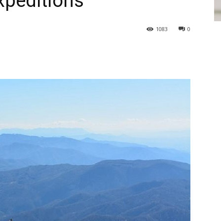
xpeditions
1083
0