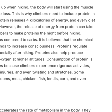
up when hiking, the body will start using the muscle
 loss. This is why climbers need to include protein in
otein releases 4 kilocalories of energy, and every diet
 However, the release of energy from protein can take
imbers to make proteins the night before hiking.
s compared to carbs. It is believed that the chemical
tends to increase consciousness. Proteins regulate
ecially after hiking. Proteins also help produce
oxygen at higher altitudes. Consumption of protein is
udes because climbers experience rigorous activities,
 injuries, and even twisting and stretches. Some
oms, meat, chicken, fish, lentils, corn, and even
ccelerates the rate of metabolism in the body. They