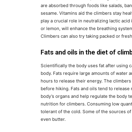
are absorbed through foods like salads, ba
sesame. Vitamins aid the climbers stay hea
play a crucial role in neutralizing lactic aci
or lemon, will enhance the breathing system
Climbers can also try taking packed or fresh
Fats and oils in the diet of clim
Scientifically the body uses fat after using
body. Fats require large amounts of water a
hours to release their energy. The climbers
before hiking. Fats and oils tend to releas
body’s organs and help regulate the body t
nutrition for climbers. Consuming low quant
tolerant of the cold. Some of the sources of 
even butter.