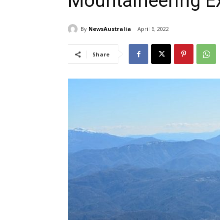
Mountaineering E
By
NewsAustralia
April 6, 2022
Share