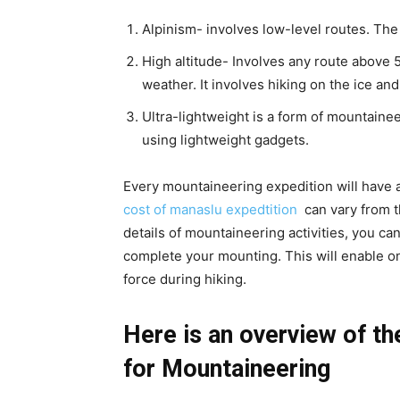
Alpinism- involves low-level routes. The
High altitude- Involves any route above 5
weather. It involves hiking on the ice an
Ultra-lightweight is a form of mountain
using lightweight gadgets.
Every mountaineering expedition will have a
cost of manaslu expedtition
can vary from t
details of mountaineering activities, you ca
complete your mounting. This will enable on
force during hiking.
Here is an overview of th
for Mountaineering