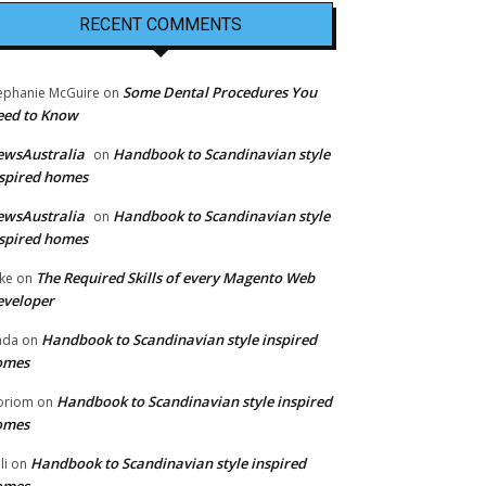
RECENT COMMENTS
Some Dental Procedures You
ephanie McGuire
on
eed to Know
ewsAustralia
Handbook to Scandinavian style
on
spired homes
ewsAustralia
Handbook to Scandinavian style
on
spired homes
The Required Skills of every Magento Web
ke
on
eveloper
Handbook to Scandinavian style inspired
nda
on
omes
Handbook to Scandinavian style inspired
oriom
on
omes
Handbook to Scandinavian style inspired
li
on