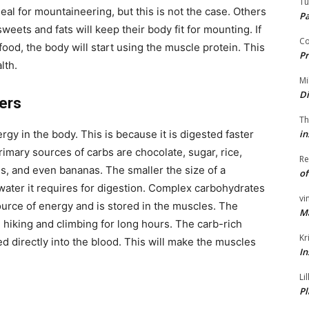
Tu
deal for mountaineering, but this is not the case. Others
P
weets and fats will keep their body fit for mounting. If
Co
ood, the body will start using the muscle protein. This
Pr
lth.
Mi
Di
eers
Th
in
rgy in the body. This is because it is digested faster
imary sources of carbs are chocolate, sugar, rice,
Re
es, and even bananas. The smaller the size of a
of
water it requires for digestion. Complex carbohydrates
vi
ource of energy and is stored in the muscles. The
M
 hiking and climbing for long hours. The carb-rich
Kr
d directly into the blood. This will make the muscles
In
Li
Pl