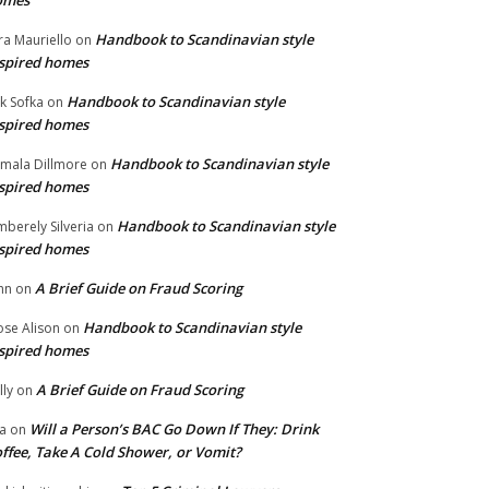
omes
Handbook to Scandinavian style
ra Mauriello
on
spired homes
Handbook to Scandinavian style
ik Sofka
on
spired homes
Handbook to Scandinavian style
mala Dillmore
on
spired homes
Handbook to Scandinavian style
mberely Silveria
on
spired homes
A Brief Guide on Fraud Scoring
hn
on
Handbook to Scandinavian style
se Alison
on
spired homes
A Brief Guide on Fraud Scoring
lly
on
Will a Person’s BAC Go Down If They: Drink
na
on
ffee, Take A Cold Shower, or Vomit?