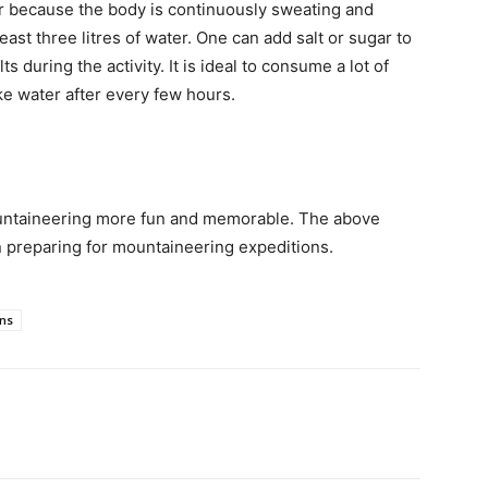
r because the body is continuously sweating and
least three litres of water. One can add salt or sugar to
 during the activity. It is ideal to consume a lot of
ke water after every few hours.
mountaineering more fun and memorable. The above
n preparing for mountaineering expeditions.
ons