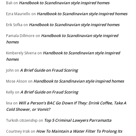
Handbook to Scandinavian style inspired homes
Bali
on
Handbook to Scandinavian style inspired homes
Ezra Mauriello
on
Handbook to Scandinavian style inspired homes
Erik Sofka
on
Handbook to Scandinavian style inspired
Pamala Dillmore
on
homes
Handbook to Scandinavian style inspired
Kimberely Silveria
on
homes
A Brief Guide on Fraud Scoring
John
on
Handbook to Scandinavian style inspired homes
Mose Alison
on
A Brief Guide on Fraud Scoring
Kelly
on
Will a Person’s BAC Go Down If They: Drink Coffee, Take A
lina
on
Cold Shower, or Vomit?
Top 5 Criminal Lawyers Parramatta
Turkish citizenship
on
How To Maintain a Water Filter To Prolong Its
Courtney Irsik
on