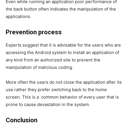
Even while running an application poor performance of
the back button often indicates the manipulation of the
applications.
Prevention process
Experts suggest that it is advisable for the users who are
accessing the Android system to install an application of
any kind from an authorized site to prevent the
manipulation of malicious coding.
More often the users do not close the application after its
use rather they prefer switching back to the home
screen. This is a common behavior of every user that is
prone to cause devastation in the system.
Conclusion