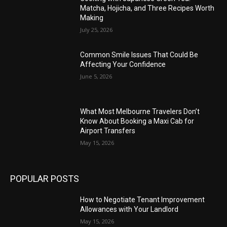
Matcha, Hojicha, and Three Recipes Worth
Making
July 25, 2026
Common Smile Issues That Could Be
Affecting Your Confidence
June 5, 2026
What Most Melbourne Travelers Don’t
Know About Booking a Maxi Cab for
Airport Transfers
May 15, 2026
POPULAR POSTS
How to Negotiate Tenant Improvement
Allowances with Your Landlord
May 15, 2026