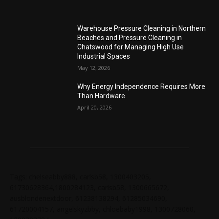
Warehouse Pressure Cleaning in Northern
Beaches and Pressure Cleaning in
Chatswood for Managing High Use
Industrial Spaces
May 12, 2026
Why Energy Independence Requires More
Than Hardware
April 20, 2026
Tags: chelseabby888, carlsb58, 1300403205,
61730628364,1800284123, carlsb58, 1300665672,
ausblondenextdoor, 61238138294, 61285034690,
61720004157, angelskyzbby, chloebaby1998, 1300728060,