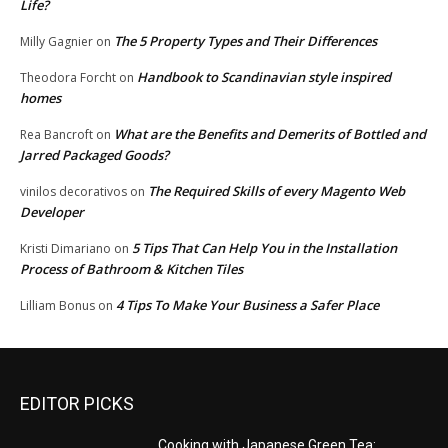
Life?
The 5 Property Types and Their Differences
Milly Gagnier
on
Handbook to Scandinavian style inspired
Theodora Forcht
on
homes
What are the Benefits and Demerits of Bottled and
Rea Bancroft
on
Jarred Packaged Goods?
The Required Skills of every Magento Web
vinilos decorativos
on
Developer
5 Tips That Can Help You in the Installation
Kristi Dimariano
on
Process of Bathroom & Kitchen Tiles
4 Tips To Make Your Business a Safer Place
Lilliam Bonus
on
EDITOR PICKS
Cooking with Japanese Green Tea: