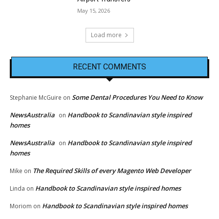
May 15, 2026
Load more
RECENT COMMENTS
Some Dental Procedures You Need to Know
Stephanie McGuire
on
NewsAustralia
Handbook to Scandinavian style inspired
on
homes
NewsAustralia
Handbook to Scandinavian style inspired
on
homes
The Required Skills of every Magento Web Developer
Mike
on
Handbook to Scandinavian style inspired homes
Linda
on
Handbook to Scandinavian style inspired homes
Moriom
on