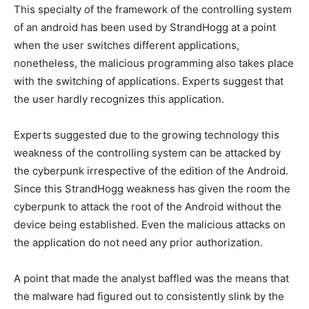
This specialty of the framework of the controlling system
of an android has been used by StrandHogg at a point
when the user switches different applications,
nonetheless, the malicious programming also takes place
with the switching of applications. Experts suggest that
the user hardly recognizes this application.
Experts suggested due to the growing technology this
weakness of the controlling system can be attacked by
the cyberpunk irrespective of the edition of the Android.
Since this StrandHogg weakness has given the room the
cyberpunk to attack the root of the Android without the
device being established. Even the malicious attacks on
the application do not need any prior authorization.
A point that made the analyst baffled was the means that
the malware had figured out to consistently slink by the