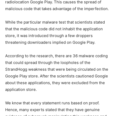
radiolocation Google Play. This causes the spread of
malicious code that takes advantage of the imperfection.
While the particular malware test that scientists stated
that the malicious code did not inhabit the application
store, it was introduced through a few droppers
threatening downloaders implied on Google Play.
According to the research, there are 36 malware coding
that could spread through the loopholes of the
StrandHogg weakness that were being circulated on the
Google Play store. After the scientists cautioned Google
about these applications, they were excluded from the
application store.
We know that every statement runs based on proof.
Hence, many experts stated that they have genuine