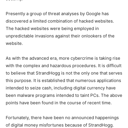
Presently a group of threat analyses by Google has
discovered a limited combination of hacked websites.
The hacked websites were being employed in
unpredictable invasions against their onlookers of the
website.
As with the advanced era, more cybercrime is taking rise
with the complex and hazardous procedures. It is difficult
to believe that StrandHogg is not the only one that serves
this purpose. It is established that numerous applications
intended to seize cash, including digital currency have
been malware programs intended to taint PCs. The above
points have been found in the course of recent time.
Fortunately, there have been no announced happenings
of digital money misfortunes because of StrandHogg.