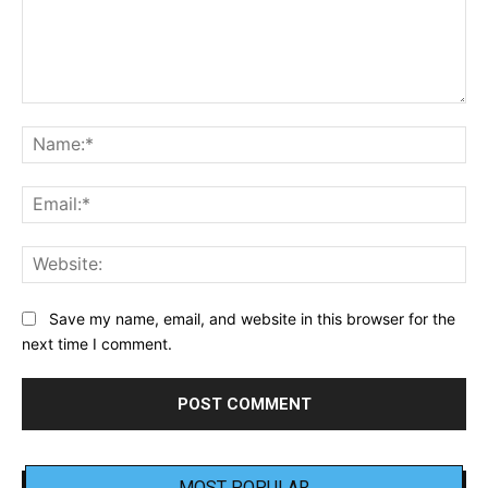
Comment:
Na
Ema
Web
Save my name, email, and website in this browser for the
next time I comment.
MOST POPULAR