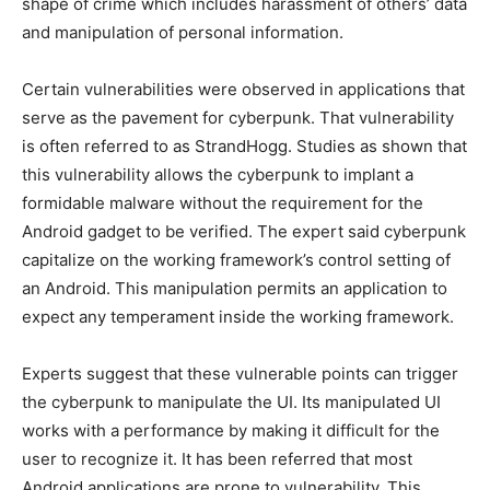
shape of crime which includes harassment of others’ data
and manipulation of personal information.
Certain vulnerabilities were observed in applications that
serve as the pavement for cyberpunk. That vulnerability
is often referred to as StrandHogg. Studies as shown that
this vulnerability allows the cyberpunk to implant a
formidable malware without the requirement for the
Android gadget to be verified. The expert said cyberpunk
capitalize on the working framework’s control setting of
an Android. This manipulation permits an application to
expect any temperament inside the working framework.
Experts suggest that these vulnerable points can trigger
the cyberpunk to manipulate the UI. Its manipulated UI
works with a performance by making it difficult for the
user to recognize it. It has been referred that most
Android applications are prone to vulnerability. This