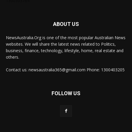
1300303784
ABOUT US
NewsAustralia.Org is one of the most popular Australian News
websites. We will share the latest news related to Politics,
business, finance, technology, lifestyle, home, real estate and
others.
Contact us: newsaustralia365@gmail.com Phone: 1300403205
FOLLOW US