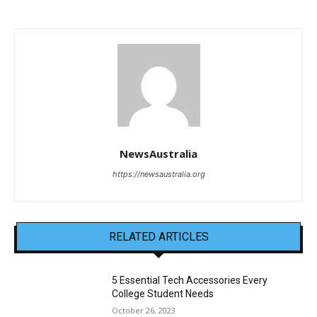
NewsAustralia
https://newsaustralia.org
RELATED ARTICLES
5 Essential Tech Accessories Every
College Student Needs
October 26, 2023