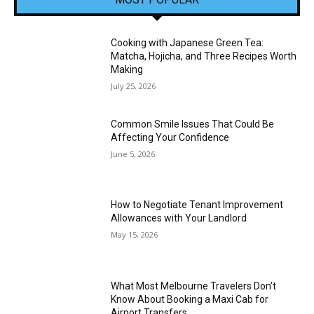
Cooking with Japanese Green Tea:
Matcha, Hojicha, and Three Recipes Worth
Making
July 25, 2026
Common Smile Issues That Could Be
Affecting Your Confidence
June 5, 2026
How to Negotiate Tenant Improvement
Allowances with Your Landlord
May 15, 2026
What Most Melbourne Travelers Don’t
Know About Booking a Maxi Cab for
Airport Transfers