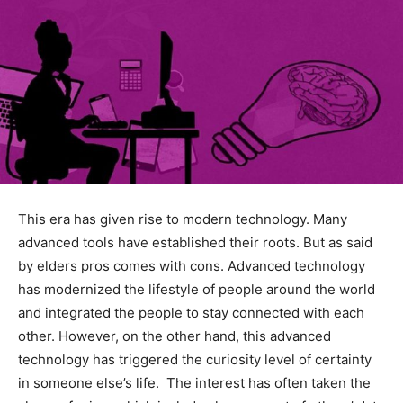
This era has given rise to modern technology. Many
advanced tools have established their roots. But as said
by elders pros comes with cons. Advanced technology
has modernized the lifestyle of people around the world
and integrated the people to stay connected with each
other. However, on the other hand, this advanced
technology has triggered the curiosity level of certainty
in someone else’s life. The interest has often taken the