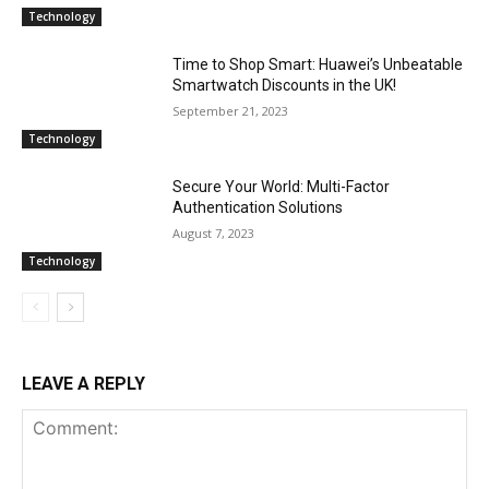
Technology
Time to Shop Smart: Huawei’s Unbeatable
Smartwatch Discounts in the UK!
September 21, 2023
Technology
Secure Your World: Multi-Factor
Authentication Solutions
August 7, 2023
Technology
LEAVE A REPLY