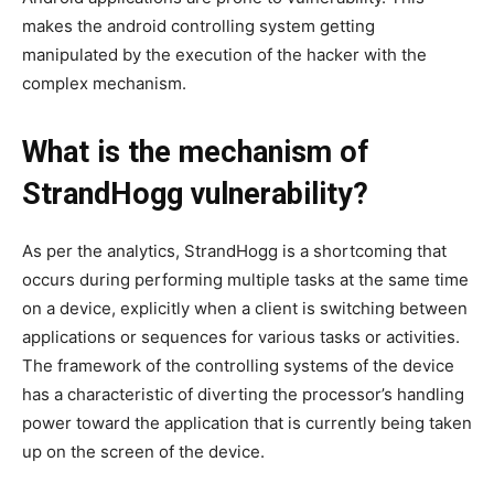
makes the android controlling system getting
manipulated by the execution of the hacker with the
complex mechanism.
What is the mechanism of
StrandHogg vulnerability?
As per the analytics, StrandHogg is a shortcoming that
occurs during performing multiple tasks at the same time
on a device, explicitly when a client is switching between
applications or sequences for various tasks or activities.
The framework of the controlling systems of the device
has a characteristic of diverting the processor’s handling
power toward the application that is currently being taken
up on the screen of the device.