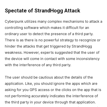
Spectate of StrandHogg Attack
Cyberpunk utilizes many complex mechanisms to attack a
controlling software which makes it difficult for an
ordinary user to detect the presence of a third party.
There is as there is no powerful strategy to recognize or
hinder the attacks that get triggered by StrandHogg
weakness. However, experts suggested that the user of
the device will come in contact with some inconsistency
with the interference of any third party.
The user should be cautious about the details of the
application. Like, you should ignore the apps which are
asking for you GPS access or the clicks on the app that is
not performing accurately indicates the interference of
the third party in your device through that application.