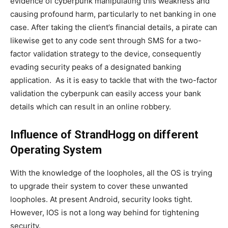
evidence of cyberpunk manipulating this weakness and
causing profound harm, particularly to net banking in one
case. After taking the client’s financial details, a pirate can
likewise get to any code sent through SMS for a two-
factor validation strategy to the device, consequently
evading security peaks of a designated banking
application. As it is easy to tackle that with the two-factor
validation the cyberpunk can easily access your bank
details which can result in an online robbery.
Influence of StrandHogg on different
Operating System
With the knowledge of the loopholes, all the OS is trying
to upgrade their system to cover these unwanted
loopholes. At present Android, security looks tight.
However, IOS is not a long way behind for tightening
security.