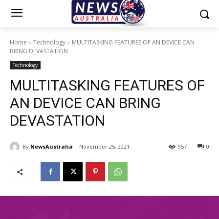
Home
Technology
MULTITASKING FEATURES OF AN DEVICE CAN
BRING DEVASTATION
Technology
MULTITASKING FEATURES OF
AN DEVICE CAN BRING
DEVASTATION
By
NewsAustralia
November 25, 2021
957
0