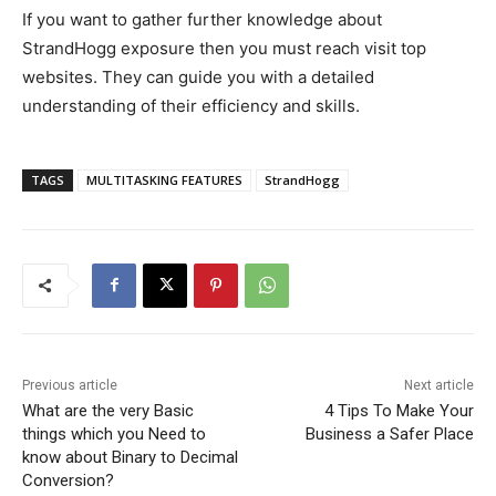
If you want to gather further knowledge about
StrandHogg exposure then you must reach visit top
websites. They can guide you with a detailed
understanding of their efficiency and skills.
TAGS
MULTITASKING FEATURES
StrandHogg
Previous article
Next article
What are the very Basic
4 Tips To Make Your
things which you Need to
Business a Safer Place
know about Binary to Decimal
Conversion?