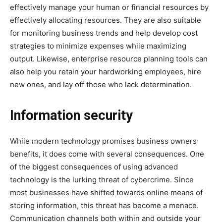
effectively manage your human or financial resources by
effectively allocating resources. They are also suitable
for monitoring business trends and help develop cost
strategies to minimize expenses while maximizing
output. Likewise, enterprise resource planning tools can
also help you retain your hardworking employees, hire
new ones, and lay off those who lack determination.
Information security
While modern technology promises business owners
benefits, it does come with several consequences. One
of the biggest consequences of using advanced
technology is the lurking threat of cybercrime. Since
most businesses have shifted towards online means of
storing information, this threat has become a menace.
Communication channels both within and outside your