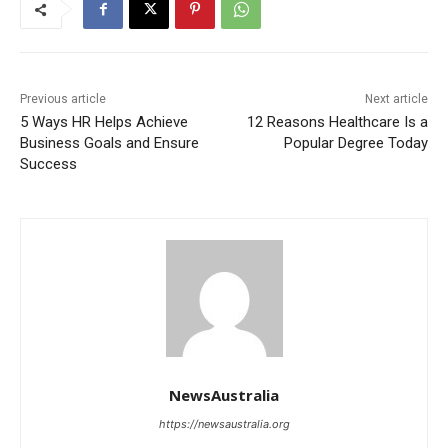
Previous article
Next article
5 Ways HR Helps Achieve
12 Reasons Healthcare Is a
Business Goals and Ensure
Popular Degree Today
Success
NewsAustralia
https://newsaustralia.org