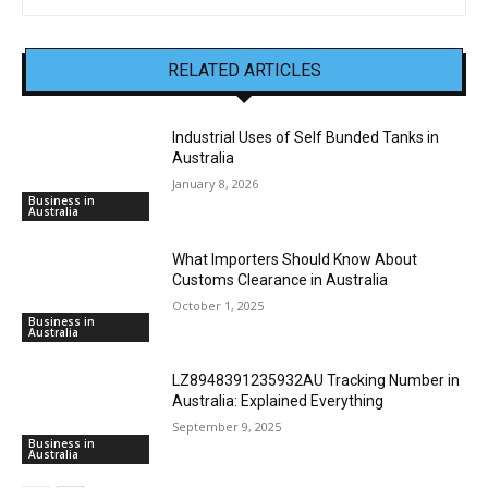
RELATED ARTICLES
Industrial Uses of Self Bunded Tanks in
Australia
January 8, 2026
Business in
Australia
What Importers Should Know About
Customs Clearance in Australia
October 1, 2025
Business in
Australia
LZ8948391235932AU Tracking Number in
Australia: Explained Everything
September 9, 2025
Business in
Australia