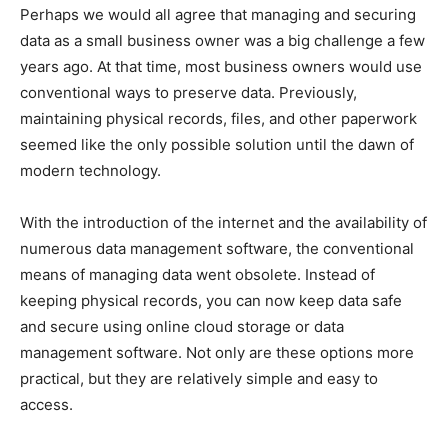
Perhaps we would all agree that managing and securing
data as a small business owner was a big challenge a few
years ago. At that time, most business owners would use
conventional ways to preserve data. Previously,
maintaining physical records, files, and other paperwork
seemed like the only possible solution until the dawn of
modern technology.
With the introduction of the internet and the availability of
numerous data management software, the conventional
means of managing data went obsolete. Instead of
keeping physical records, you can now keep data safe
and secure using online cloud storage or data
management software. Not only are these options more
practical, but they are relatively simple and easy to
access.