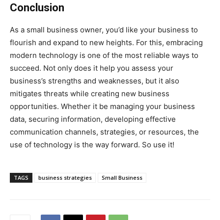
Conclusion
As a small business owner, you’d like your business to
flourish and expand to new heights. For this, embracing
modern technology is one of the most reliable ways to
succeed. Not only does it help you assess your
business’s strengths and weaknesses, but it also
mitigates threats while creating new business
opportunities. Whether it be managing your business
data, securing information, developing effective
communication channels, strategies, or resources, the
use of technology is the way forward. So use it!
TAGS
business strategies
Small Business