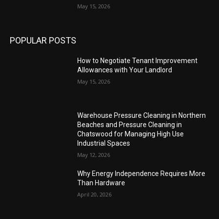
May 15, 2026
POPULAR POSTS
How to Negotiate Tenant Improvement
Allowances with Your Landlord
May 15, 2026
Warehouse Pressure Cleaning in Northern
Beaches and Pressure Cleaning in
Chatswood for Managing High Use
Industrial Spaces
May 12, 2026
Why Energy Independence Requires More
Than Hardware
April 20, 2026