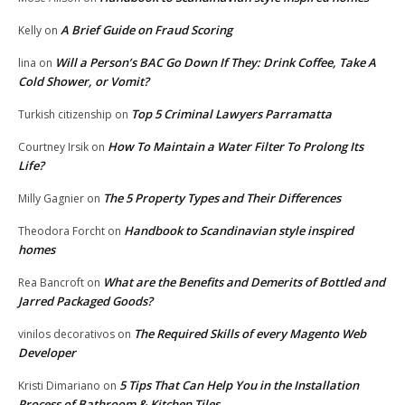
A Brief Guide on Fraud Scoring
Kelly
on
Will a Person’s BAC Go Down If They: Drink Coffee, Take A
lina
on
Cold Shower, or Vomit?
Top 5 Criminal Lawyers Parramatta
Turkish citizenship
on
How To Maintain a Water Filter To Prolong Its
Courtney Irsik
on
Life?
The 5 Property Types and Their Differences
Milly Gagnier
on
Handbook to Scandinavian style inspired
Theodora Forcht
on
homes
What are the Benefits and Demerits of Bottled and
Rea Bancroft
on
Jarred Packaged Goods?
The Required Skills of every Magento Web
vinilos decorativos
on
Developer
5 Tips That Can Help You in the Installation
Kristi Dimariano
on
Process of Bathroom & Kitchen Tiles