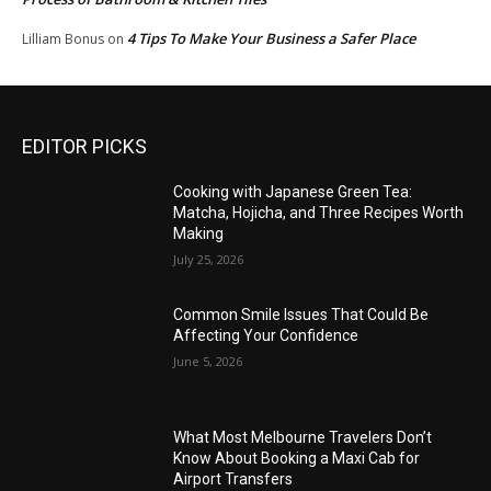
4 Tips To Make Your Business a Safer Place
Lilliam Bonus
on
EDITOR PICKS
Cooking with Japanese Green Tea:
Matcha, Hojicha, and Three Recipes Worth
Making
July 25, 2026
Common Smile Issues That Could Be
Affecting Your Confidence
June 5, 2026
What Most Melbourne Travelers Don’t
Know About Booking a Maxi Cab for
Airport Transfers