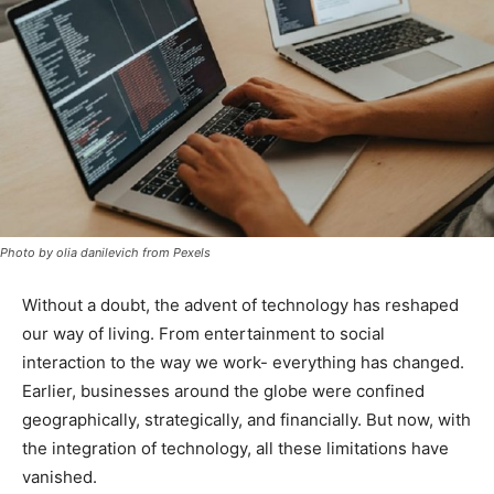
Photo by olia danilevich from Pexels
Without a doubt, the advent of technology has reshaped
our way of living. From entertainment to social
interaction to the way we work- everything has changed.
Earlier, businesses around the globe were confined
geographically, strategically, and financially. But now, with
the integration of technology, all these limitations have
vanished.