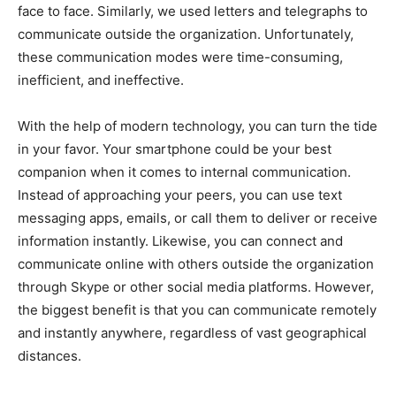
face to face. Similarly, we used letters and telegraphs to
communicate outside the organization. Unfortunately,
these communication modes were time-consuming,
inefficient, and ineffective.
With the help of modern technology, you can turn the tide
in your favor. Your smartphone could be your best
companion when it comes to internal communication.
Instead of approaching your peers, you can use text
messaging apps, emails, or call them to deliver or receive
information instantly. Likewise, you can connect and
communicate online with others outside the organization
through Skype or other social media platforms. However,
the biggest benefit is that you can communicate remotely
and instantly anywhere, regardless of vast geographical
distances.