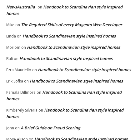
NewsAustralia
Handbook to Scandinavian style inspired
on
homes
The Required Skills of every Magento Web Developer
Mike
on
Handbook to Scandinavian style inspired homes
Linda
on
Handbook to Scandinavian style inspired homes
Moriom
on
Handbook to Scandinavian style inspired homes
Bali
on
Handbook to Scandinavian style inspired homes
Ezra Mauriello
on
Handbook to Scandinavian style inspired homes
Erik Sofka
on
Handbook to Scandinavian style inspired
Pamala Dillmore
on
homes
Handbook to Scandinavian style inspired
Kimberely Silveria
on
homes
A Brief Guide on Fraud Scoring
John
on
Handbook to Scandinavian style inspired homes
Mose Alison
on