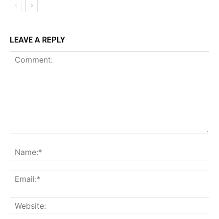
LEAVE A REPLY
Comment:
Na
Ema
Web