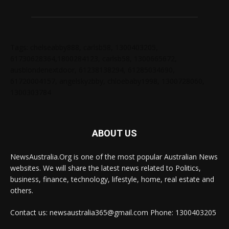
Tags: chelseabby888, carlsb58, 1300403205,
61730628364,1800284123, carlsb58, 1300665672,
ausblondenextdoor, 61238138294, 61285034690,
61720004157, angelskyzbby, chloebaby1998, 1300728060,
1300303784
ABOUT US
NewsAustralia.Org is one of the most popular Australian News
websites. We will share the latest news related to Politics,
business, finance, technology, lifestyle, home, real estate and
others.
Contact us: newsaustralia365@gmail.com Phone: 1300403205