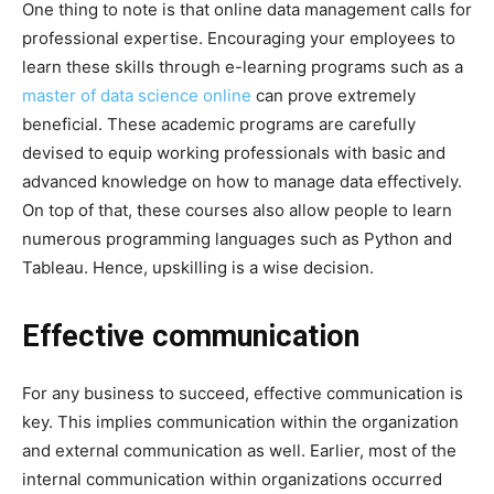
One thing to note is that online data management calls for
professional expertise. Encouraging your employees to
learn these skills through e-learning programs such as a
master of data science online
can prove extremely
beneficial. These academic programs are carefully
devised to equip working professionals with basic and
advanced knowledge on how to manage data effectively.
On top of that, these courses also allow people to learn
numerous programming languages such as Python and
Tableau. Hence, upskilling is a wise decision.
Effective communication
For any business to succeed, effective communication is
key. This implies communication within the organization
and external communication as well. Earlier, most of the
internal communication within organizations occurred