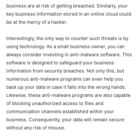
business are at risk of getting breached. Similarly, your
key business information stored in an online cloud could
be at the mercy of a hacker.
Interestingly, the only way to counter such threats is by
using technology. As a small business owner, you can
always consider investing in anti-malware software. This
software is designed to safeguard your business
information from security breaches. Not only this, but
numerous anti-malware programs can even help you
back up your data in case it falls into the wrong hands.
Likewise, these anti-malware programs are also capable
of blocking unauthorized access to files and
communication channels established within your
business. Consequently, your data will remain secure
without any risk of misuse.