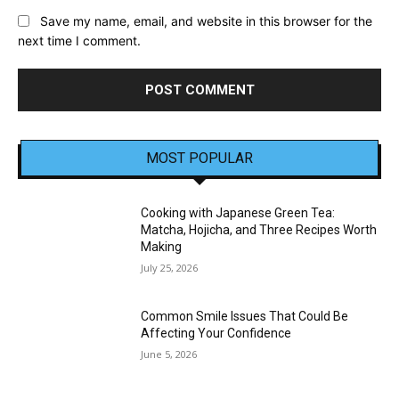
Save my name, email, and website in this browser for the
next time I comment.
MOST POPULAR
Cooking with Japanese Green Tea:
Matcha, Hojicha, and Three Recipes Worth
Making
July 25, 2026
Common Smile Issues That Could Be
Affecting Your Confidence
June 5, 2026