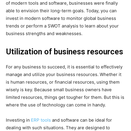
of modern tools and software, businesses were finally
able to envision their long-term goals. Today, you can
invest in modern software to monitor global business
trends or perform a SWOT analysis to learn about your
business strengths and weaknesses.
Utilization of business resources
For any business to succeed, it is essential to effectively
manage and utilize your business resources. Whether it
is human resources, or financial resources, using them
wisely is key. Because small business owners have
limited resources, things get tougher for them. But this is
where the use of technology can come in handy.
Investing in
ERP tools
and software can be ideal for
dealing with such situations. They are designed to