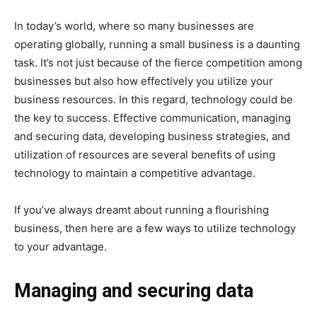
In today’s world, where so many businesses are
operating globally, running a small business is a daunting
task. It’s not just because of the fierce competition among
businesses but also how effectively you utilize your
business resources. In this regard, technology could be
the key to success. Effective communication, managing
and securing data, developing business strategies, and
utilization of resources are several benefits of using
technology to maintain a competitive advantage.
If you’ve always dreamt about running a flourishing
business, then here are a few ways to utilize technology
to your advantage.
Managing and securing data