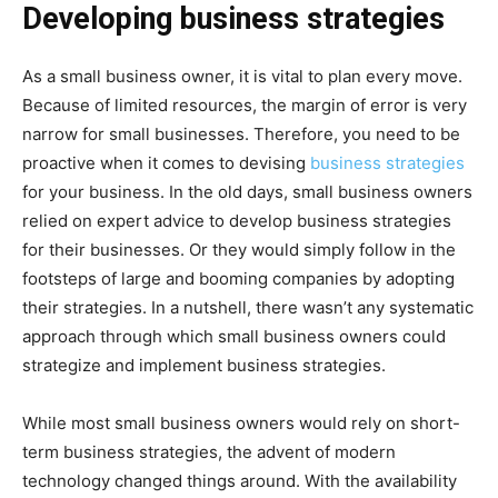
Developing business strategies
As a small business owner, it is vital to plan every move.
Because of limited resources, the margin of error is very
narrow for small businesses. Therefore, you need to be
proactive when it comes to devising
business strategies
for your business. In the old days, small business owners
relied on expert advice to develop business strategies
for their businesses. Or they would simply follow in the
footsteps of large and booming companies by adopting
their strategies. In a nutshell, there wasn’t any systematic
approach through which small business owners could
strategize and implement business strategies.
While most small business owners would rely on short-
term business strategies, the advent of modern
technology changed things around. With the availability