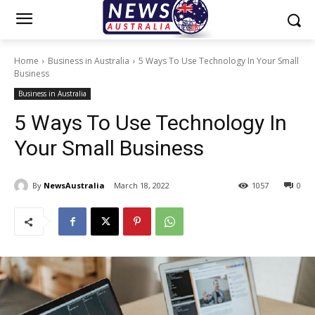
Home
Business in Australia
5 Ways To Use Technology In Your Small
Business
Business in Australia
5 Ways To Use Technology In
Your Small Business
By
NewsAustralia
March 18, 2022
1057
0