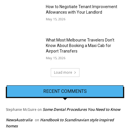
How to Negotiate Tenant Improvement
Allowances with Your Landlord
May 15, 2026
What Most Melbourne Travelers Don’t
Know About Booking a Maxi Cab for
Airport Transfers
May 15, 2026
Load more
RECENT COMMENTS
Some Dental Procedures You Need to Know
Stephanie McGuire
on
NewsAustralia
Handbook to Scandinavian style inspired
on
homes