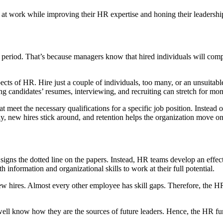
at work while improving their HR expertise and honing their leadership
 period. That’s because managers know that hired individuals will compl
spects of HR. Hire just a couple of individuals, too many, or an unsuitabl
tting candidates’ resumes, interviewing, and recruiting can stretch for 
at meet the necessary qualifications for a specific job position. Instea
way, new hires stick around, and retention helps the organization move 
t signs the dotted line on the papers. Instead, HR teams develop an ef
nformation and organizational skills to work at their full potential.
new hires. Almost every other employee has skill gaps. Therefore, the 
ell know how they are the sources of future leaders. Hence, the HR fun