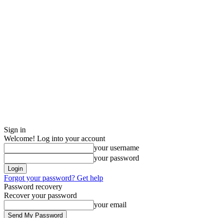
Sign in
Welcome! Log into your account
your username
your password
Forgot your password? Get help
Password recovery
Recover your password
your email