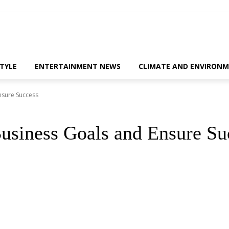
STYLE
ENTERTAINMENT NEWS
CLIMATE AND ENVIRONM
nsure Success
usiness Goals and Ensure Su