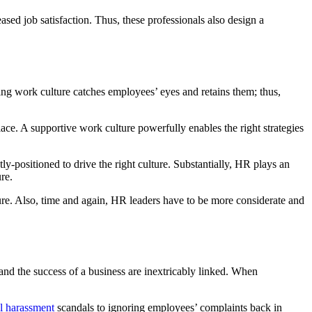
d job satisfaction. Thus, these professionals also design a
ging work culture catches employees’ eyes and retains them; thus,
ace. A supportive work culture powerfully enables the right strategies
y-positioned to drive the right culture. Substantially, HR plays an
re.
re. Also, time and again, HR leaders have to be more considerate and
nd the success of a business are inextricably linked. When
l harassment
scandals to ignoring employees’ complaints back in