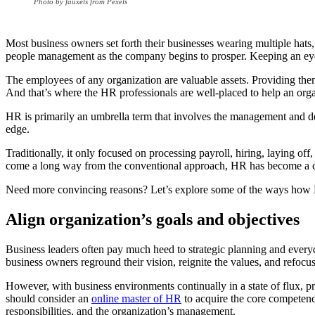
Photo by fauxels from Pexels
Most business owners set forth their businesses wearing multiple hats
people management as the company begins to prosper. Keeping an eye o
The employees of any organization are valuable assets. Providing them 
And that’s where the HR professionals are well-placed to help an orga
HR is primarily an umbrella term that involves the management and deve
edge.
Traditionally, it only focused on processing payroll, hiring, laying 
come a long way from the conventional approach, HR has become a com
Need more convincing reasons? Let’s explore some of the ways how 
Align organization’s goals and objectives
Business leaders often pay much heed to strategic planning and everyd
business owners reground their vision, reignite the values, and refocu
However, with business environments continually in a state of flux, pro
should consider an
online master of HR
to acquire the core competenci
responsibilities, and the organization’s management.