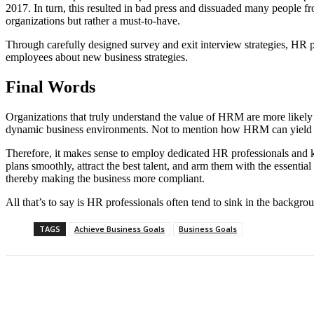
2017. In turn, this resulted in bad press and dissuaded many people fr
organizations but rather a must-to-have.
Through carefully designed survey and exit interview strategies, HR pr
employees about new business strategies.
Final Words
Organizations that truly understand the value of HRM are more likely t
dynamic business environments. Not to mention how HRM can yield mul
Therefore, it makes sense to employ dedicated HR professionals and k
plans smoothly, attract the best talent, and arm them with the essentia
thereby making the business more compliant.
All that’s to say is HR professionals often tend to sink in the backgr
TAGS
Achieve Business Goals
Business Goals
Share