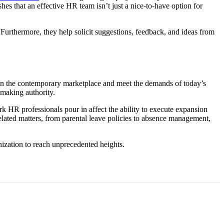
hes that an effective HR team isn’t just a nice-to-have option for
 Furthermore, they help solicit suggestions, feedback, and ideas from
ut in the contemporary marketplace and meet the demands of today’s
making authority.
 HR professionals pour in affect the ability to execute expansion
-related matters, from parental leave policies to absence management,
nization to reach unprecedented heights.