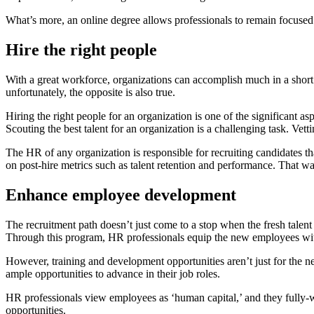
What’s more, an online degree allows professionals to remain focused 
Hire the right people
With a great workforce, organizations can accomplish much in a short
unfortunately, the opposite is also true.
Hiring the right people for an organization is one of the significant a
Scouting the best talent for an organization is a challenging task. Ve
The HR of any organization is responsible for recruiting candidates th
on post-hire metrics such as talent retention and performance. That 
Enhance employee development
The recruitment path doesn’t just come to a stop when the fresh talen
Through this program, HR professionals equip the new employees with i
However, training and development opportunities aren’t just for the 
ample opportunities to advance in their job roles.
HR professionals view employees as ‘human capital,’ and they fully-w
opportunities.