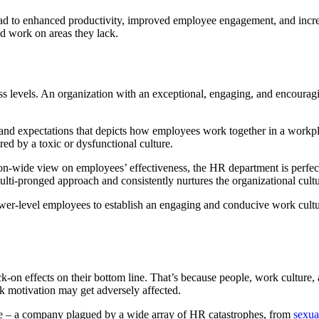
d to enhanced productivity, improved employee engagement, and increase
nd work on areas they lack.
ness levels. An organization with an exceptional, engaging, and encoura
, and expectations that depicts how employees work together in a workpl
ed by a toxic or dysfunctional culture.
on-wide view on employees’ effectiveness, the HR department is perfectl
 multi-pronged approach and consistently nurtures the organizational cultu
wer-level employees to establish an engaging and conducive work cultu
on effects on their bottom line. That’s because people, work culture, a
k motivation may get adversely affected.
le – a company plagued by a wide array of HR catastrophes, from
sexua