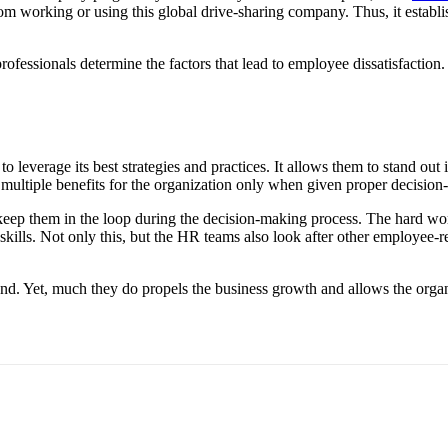
om working or using this global drive-sharing company. Thus, it establis
ofessionals determine the factors that lead to employee dissatisfaction.
o leverage its best strategies and practices. It allows them to stand o
tiple benefits for the organization only when given proper decision-
eep them in the loop during the decision-making process. The hard work
l skills. Not only this, but the HR teams also look after other employee
ound. Yet, much they do propels the business growth and allows the orga