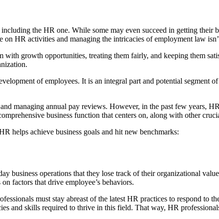
, including the HR one. While some may even succeed in getting their bu
n HR activities and managing the intricacies of employment law isn’t a
with growth opportunities, treating them fairly, and keeping them satis
nization.
lopment of employees. It is an integral part and potential segment of th
off, and managing annual pay reviews. However, in the past few years, 
prehensive business function that centers on, along with other crucia
HR helps achieve business goals and hit new benchmarks:
ay business operations that they lose track of their organizational val
s on factors that drive employee’s behaviors.
fessionals must stay abreast of the latest HR practices to respond to the
es and skills required to thrive in this field. That way, HR professiona