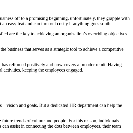
siness off to a promising beginning, unfortunately, they grapple with
n easy feat and can turn out costly if anything goes south.
fied are the key to achieving an organization’s overriding objectives.
e business that serves as a strategic tool to achieve a competitive
HR has reframed positively and now covers a broader remit. Having
l activities, keeping the employees engaged.
ues – vision and goals. But a dedicated HR department can help the
 future trends of culture and people. For this reason, individuals
ls can assist in connecting the dots between employees, their team