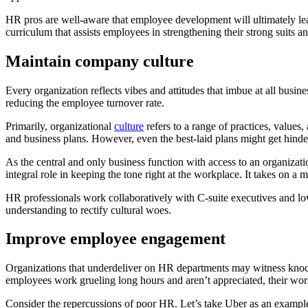
HR pros are well-aware that employee development will ultimately lea
curriculum that assists employees in strengthening their strong suits a
Maintain company culture
Every organization reflects vibes and attitudes that imbue at all busi
reducing the employee turnover rate.
Primarily, organizational
culture
refers to a range of practices, values
and business plans. However, even the best-laid plans might get hinder
As the central and only business function with access to an organizati
integral role in keeping the tone right at the workplace. It takes on a
HR professionals work collaboratively with C-suite executives and lo
understanding to rectify cultural woes.
Improve employee engagement
Organizations that underdeliver on HR departments may witness knock-
employees work grueling long hours and aren’t appreciated, their wor
Consider the repercussions of poor HR. Let’s take Uber as an examp