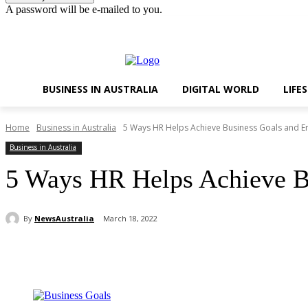
A password will be e-mailed to you.
Sunday, August 9, 2026
Sign in / Join
BUSINESS IN AUSTRALIA
DIGITAL WORLD
LIFE
Home
Business in Australia
5 Ways HR Helps Achieve Business Goals and E
Business in Australia
5 Ways HR Helps Achieve B
By
NewsAustralia
March 18, 2022
Share