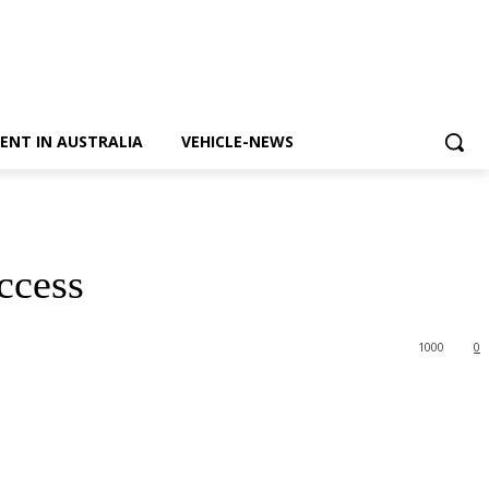
ENT IN AUSTRALIA
VEHICLE-NEWS
ccess
1000
0