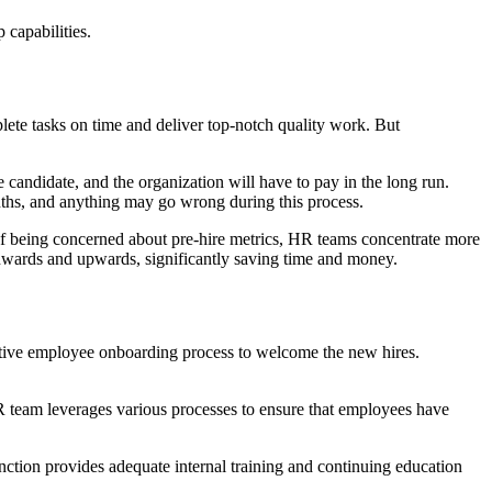
 capabilities.
ete tasks on time and deliver top-notch quality work. But
e candidate, and the organization will have to pay in the long run.
months, and anything may go wrong during this process.
d of being concerned about pre-hire metrics, HR teams concentrate more
onwards and upwards, significantly saving time and money.
fective employee onboarding process to welcome the new hires.
HR team leverages various processes to ensure that employees have
ction provides adequate internal training and continuing education