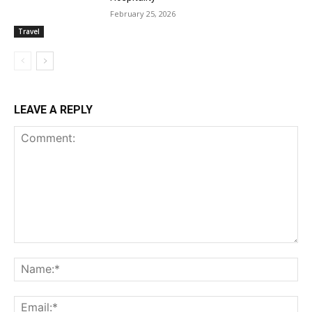
February 25, 2026
Travel
LEAVE A REPLY
Comment:
Na
Ema