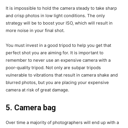
It is impossible to hold the camera steady to take sharp
and crisp photos in low light conditions. The only
strategy will be to boost your ISO, which will result in
more noise in your final shot.
You must invest in a good tripod to help you get that
perfect shot you are aiming for. It is important to
remember to never use an expensive camera with a
poor-quality tripod. Not only are subpar tripods
vulnerable to vibrations that result in camera shake and
blurred photos, but you are placing your expensive
camera at risk of great damage.
5. Camera bag
Over time a majority of photographers will end up with a