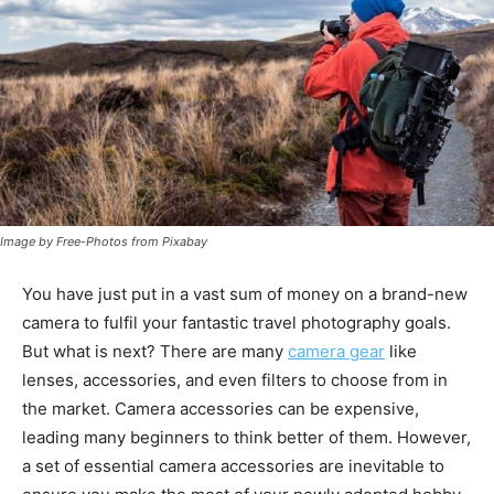
Image by Free-Photos from Pixabay
You have just put in a vast sum of money on a brand-new
camera to fulfil your fantastic travel photography goals.
But what is next? There are many
camera gear
like
lenses, accessories, and even filters to choose from in
the market. Camera accessories can be expensive,
leading many beginners to think better of them. However,
a set of essential camera accessories are inevitable to