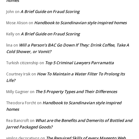
homes
A Brief Guide on Fraud Scoring
John
on
Handbook to Scandinavian style inspired homes
Mose Alison
on
A Brief Guide on Fraud Scoring
Kelly
on
Will a Person’s BAC Go Down If They: Drink Coffee, Take A
lina
on
Cold Shower, or Vomit?
Top 5 Criminal Lawyers Parramatta
Turkish citizenship
on
How To Maintain a Water Filter To Prolong Its
Courtney Irsik
on
Life?
The 5 Property Types and Their Differences
Milly Gagnier
on
Handbook to Scandinavian style inspired
Theodora Forcht
on
homes
What are the Benefits and Demerits of Bottled and
Rea Bancroft
on
Jarred Packaged Goods?
The Required Skills of every Magento Web
vinilos decorativos
on