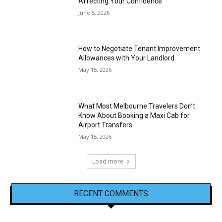
Affecting Your Confidence
June 5, 2026
How to Negotiate Tenant Improvement
Allowances with Your Landlord
May 15, 2026
What Most Melbourne Travelers Don’t
Know About Booking a Maxi Cab for
Airport Transfers
May 15, 2026
Load more
RECENT COMMENTS