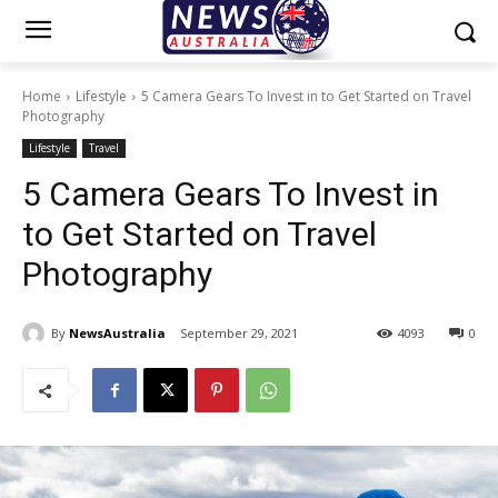
Home
Lifestyle
5 Camera Gears To Invest in to Get Started on Travel
Photography
Lifestyle
Travel
5 Camera Gears To Invest in
to Get Started on Travel
Photography
By
NewsAustralia
September 29, 2021
4093
0