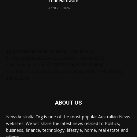
Than Hardware
April 20, 2026
Tags: chelseabby888, carlsb58, 1300403205,
61730628364,1800284123, carlsb58, 1300665672,
ausblondenextdoor, 61238138294, 61285034690,
61720004157, angelskyzbby, chloebaby1998, 1300728060,
1300303784
ABOUT US
NewsAustralia.Org is one of the most popular Australian News
websites. We will share the latest news related to Politics,
business, finance, technology, lifestyle, home, real estate and
others.