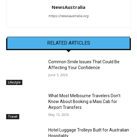
NewsAustralia
https://newsaustralia.org
RELATED ARTICLES
Common Smile Issues That Could Be
Affecting Your Confidence
June 5, 2026
Lifestyle
What Most Melbourne Travelers Don’t
Know About Booking a Maxi Cab for
Airport Transfers
May 15, 2026
Travel
Hotel Luggage Trolleys Built for Australian
Hospitality