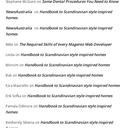
Some Dental Procedures You Need to Know
Stephanie McGuire
on
NewsAustralia
Handbook to Scandinavian style inspired
on
homes
NewsAustralia
Handbook to Scandinavian style inspired
on
homes
The Required Skills of every Magento Web Developer
Mike
on
Handbook to Scandinavian style inspired homes
Linda
on
Handbook to Scandinavian style inspired homes
Moriom
on
Handbook to Scandinavian style inspired homes
Bali
on
Handbook to Scandinavian style inspired homes
Ezra Mauriello
on
Handbook to Scandinavian style inspired homes
Erik Sofka
on
Handbook to Scandinavian style inspired
Pamala Dillmore
on
homes
Handbook to Scandinavian style inspired
Kimberely Silveria
on