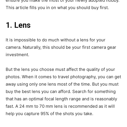
ensure you make the most of your newly adopted hobby.
This article fills you in on what you should buy first.
1. Lens
It is impossible to do much without a lens for your
camera. Naturally, this should be your first camera gear
investment.
But the lens you choose must affect the quality of your
photos. When it comes to travel photography, you can get
away using only one lens most of the time. But you must
buy the best lens you can afford. Search for something
that has an optimal focal length range and is reasonably
fast. A 24 mm to 70 mm lens is recommended as it will
help you capture 95% of the shots you take.