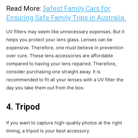
Read More:
Safest Family Cars for
Ensuring Safe Family Trips in Australia.
UV filters may seem like unnecessary expenses. But it
helps you protect your lens glass. Lenses can be
expensive. Therefore, one must believe in prevention
over cure. These lens accessories are affordable
compared to having your lens repaired. Therefore,
consider purchasing one straight away. It is
recommended to fit all your lenses with a UV filter the
day you take them out from the box.
4. Tripod
If you want to capture high-quality photos at the right
timing, a tripod is your best accessory.