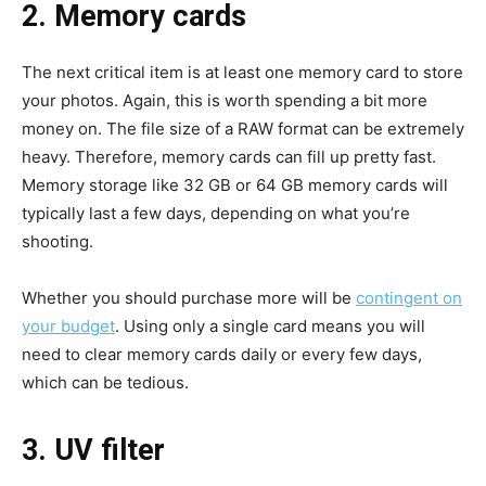
2. Memory cards
The next critical item is at least one memory card to store
your photos. Again, this is worth spending a bit more
money on. The file size of a RAW format can be extremely
heavy. Therefore, memory cards can fill up pretty fast.
Memory storage like 32 GB or 64 GB memory cards will
typically last a few days, depending on what you’re
shooting.
Whether you should purchase more will be
contingent on
your budget
. Using only a single card means you will
need to clear memory cards daily or every few days,
which can be tedious.
3. UV filter