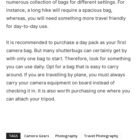
numerous collection of bags for different settings. For
instance, a long hike will require a spacious bag,
whereas, you will need something more travel friendly
for day-to-day use.
It is recommended to purchase a day pack as your first
camera bag. But many shutterbugs can certainly get by
with only one bag to start. Therefore, look for something
you can use daily. Opt for a bag that is easy to carry
around. If you are travelling by plane, you must always
carry your camera equipment on board instead of
checking it in. It is also worth purchasing one where you
can attach your tripod.
TAGS
Camera Gears
Photography
Travel Photography