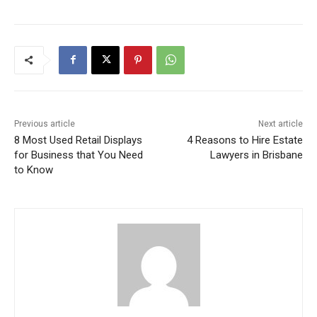
Previous article
Next article
8 Most Used Retail Displays
4 Reasons to Hire Estate
for Business that You Need
Lawyers in Brisbane
to Know