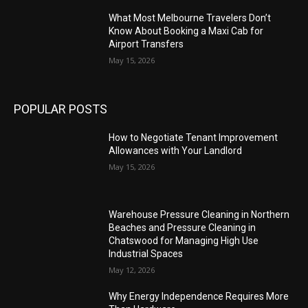
What Most Melbourne Travelers Don’t
Know About Booking a Maxi Cab for
Airport Transfers
May 15, 2026
POPULAR POSTS
How to Negotiate Tenant Improvement
Allowances with Your Landlord
May 15, 2026
Warehouse Pressure Cleaning in Northern
Beaches and Pressure Cleaning in
Chatswood for Managing High Use
Industrial Spaces
May 12, 2026
Why Energy Independence Requires More