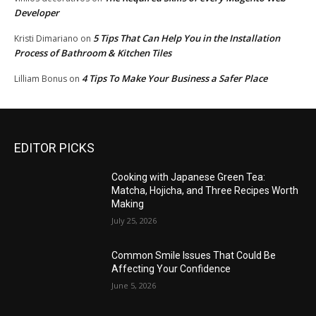
Developer
5 Tips That Can Help You in the Installation
Kristi Dimariano
on
Process of Bathroom & Kitchen Tiles
4 Tips To Make Your Business a Safer Place
Lilliam Bonus
on
EDITOR PICKS
Cooking with Japanese Green Tea:
Matcha, Hojicha, and Three Recipes Worth
Making
July 25, 2026
Common Smile Issues That Could Be
Affecting Your Confidence
June 5, 2026