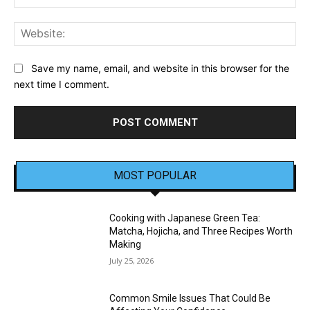
Web
Save my name, email, and website in this browser for the
next time I comment.
MOST POPULAR
Cooking with Japanese Green Tea:
Matcha, Hojicha, and Three Recipes Worth
Making
July 25, 2026
Common Smile Issues That Could Be