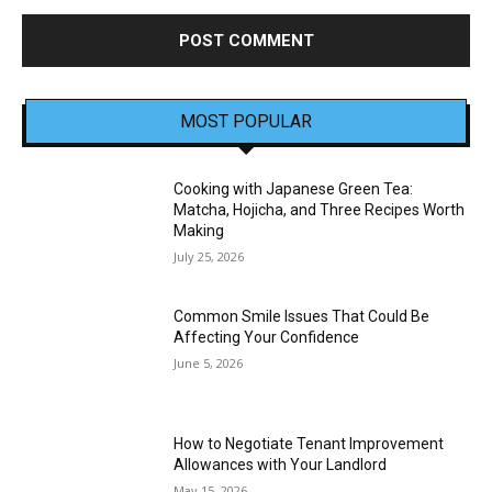
MOST POPULAR
Cooking with Japanese Green Tea:
Matcha, Hojicha, and Three Recipes Worth
Making
July 25, 2026
Common Smile Issues That Could Be
Affecting Your Confidence
June 5, 2026
How to Negotiate Tenant Improvement
Allowances with Your Landlord
May 15, 2026