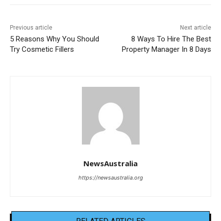
Previous article
Next article
5 Reasons Why You Should
8 Ways To Hire The Best
Try Cosmetic Fillers
Property Manager In 8 Days
NewsAustralia
https://newsaustralia.org