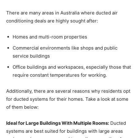
There are many areas in Australia where ducted air
conditioning deals are highly sought after:
Homes and multi-room properties
Commercial environments like shops and public
service buildings
Office buildings and workspaces, especially those that
require constant temperatures for working.
Additionally, there are several reasons why residents opt
for ducted systems for their homes. Take a look at some
of them below:
Ideal for Large Buildings With Multiple Rooms:
Ducted
systems are best suited for buildings with large areas