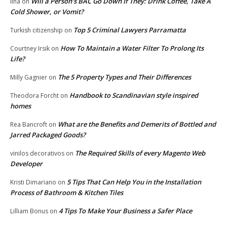
Will a Person’s BAC Go Down If They: Drink Coffee, Take A
lina
on
Cold Shower, or Vomit?
Top 5 Criminal Lawyers Parramatta
Turkish citizenship
on
How To Maintain a Water Filter To Prolong Its
Courtney Irsik
on
Life?
The 5 Property Types and Their Differences
Milly Gagnier
on
Handbook to Scandinavian style inspired
Theodora Forcht
on
homes
What are the Benefits and Demerits of Bottled and
Rea Bancroft
on
Jarred Packaged Goods?
The Required Skills of every Magento Web
vinilos decorativos
on
Developer
5 Tips That Can Help You in the Installation
Kristi Dimariano
on
Process of Bathroom & Kitchen Tiles
4 Tips To Make Your Business a Safer Place
Lilliam Bonus
on