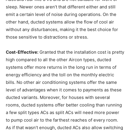
sleep. Newer ones aren’t that different either and still
emit a certain level of noise during operations. On the
other hand, ducted systems allow the flow of cool air
without any disturbances, making it the best choice for
those sensitive to distractions or stress.
Cost-Effective:
Granted that the installation cost is pretty
high compared to all the other Aircon types, ducted
systems offer more returns in the long run in terms of
energy efficiency and the toll on the monthly electric
bills. No other air conditioning systems offer the same
level of advantages when it comes to payments as these
ducted variants. Moreover, for houses with several
rooms, ducted systems offer better cooling than running
a few split types ACs as split ACs will need more power
to pump cool air to the farthest reaches of every room.
As if that wasn’t enough, ducted ACs also allow switching