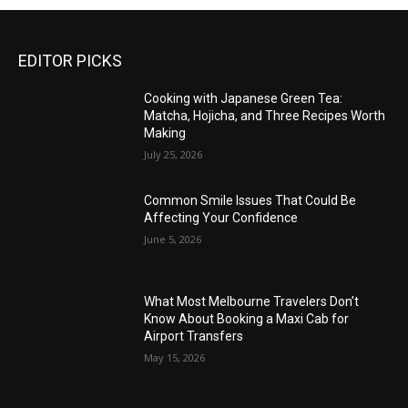
EDITOR PICKS
Cooking with Japanese Green Tea:
Matcha, Hojicha, and Three Recipes Worth
Making
July 25, 2026
Common Smile Issues That Could Be
Affecting Your Confidence
June 5, 2026
What Most Melbourne Travelers Don’t
Know About Booking a Maxi Cab for
Airport Transfers
May 15, 2026