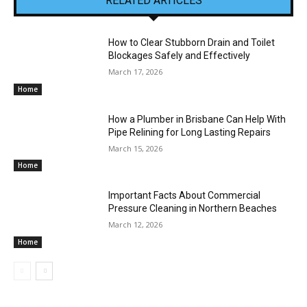
RELATED ARTICLES
How to Clear Stubborn Drain and Toilet
Blockages Safely and Effectively
March 17, 2026
Home
How a Plumber in Brisbane Can Help With
Pipe Relining for Long Lasting Repairs
March 15, 2026
Home
Important Facts About Commercial
Pressure Cleaning in Northern Beaches
March 12, 2026
Home