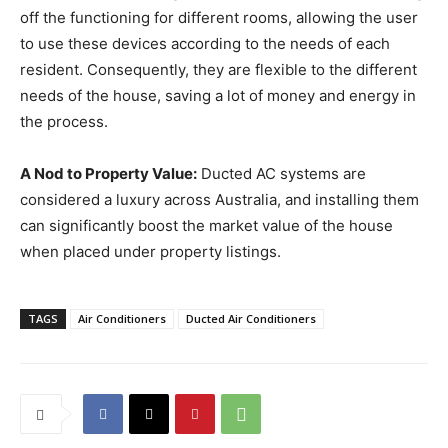
off the functioning for different rooms, allowing the user
to use these devices according to the needs of each
resident. Consequently, they are flexible to the different
needs of the house, saving a lot of money and energy in
the process.
A Nod to Property Value:
Ducted AC systems are
considered a luxury across Australia, and installing them
can significantly boost the market value of the house
when placed under property listings.
TAGS
Air Conditioners
Ducted Air Conditioners