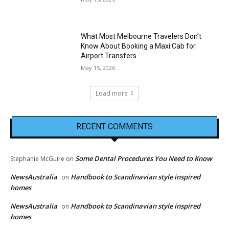
What Most Melbourne Travelers Don’t
Know About Booking a Maxi Cab for
Airport Transfers
May 15, 2026
Load more
RECENT COMMENTS
Some Dental Procedures You Need to Know
Stephanie McGuire
on
NewsAustralia
Handbook to Scandinavian style inspired
on
homes
NewsAustralia
Handbook to Scandinavian style inspired
on
homes