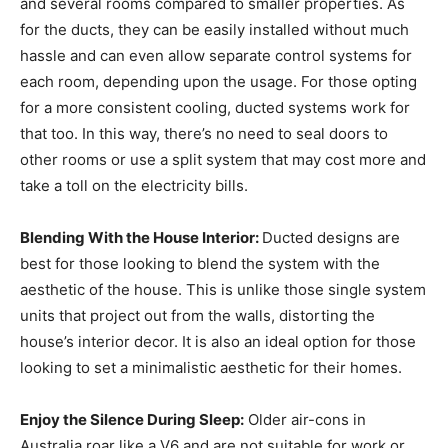
and several rooms compared to smaller properties. As
for the ducts, they can be easily installed without much
hassle and can even allow separate control systems for
each room, depending upon the usage. For those opting
for a more consistent cooling, ducted systems work for
that too. In this way, there’s no need to seal doors to
other rooms or use a split system that may cost more and
take a toll on the electricity bills.
Blending With the House Interior:
Ducted designs are
best for those looking to blend the system with the
aesthetic of the house. This is unlike those single system
units that project out from the walls, distorting the
house’s interior decor. It is also an ideal option for those
looking to set a minimalistic aesthetic for their homes.
Enjoy the Silence During Sleep:
Older air-cons in
Australia roar like a V6 and are not suitable for work or