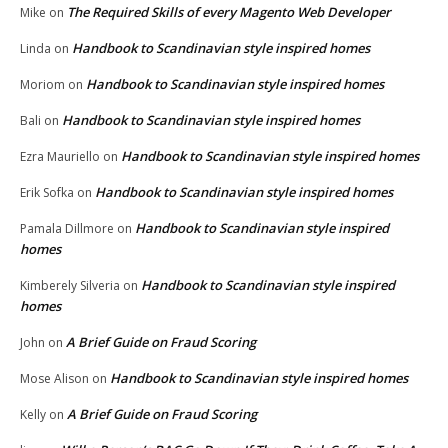
The Required Skills of every Magento Web Developer
Mike
on
Handbook to Scandinavian style inspired homes
Linda
on
Handbook to Scandinavian style inspired homes
Moriom
on
Handbook to Scandinavian style inspired homes
Bali
on
Handbook to Scandinavian style inspired homes
Ezra Mauriello
on
Handbook to Scandinavian style inspired homes
Erik Sofka
on
Handbook to Scandinavian style inspired
Pamala Dillmore
on
homes
Handbook to Scandinavian style inspired
Kimberely Silveria
on
homes
A Brief Guide on Fraud Scoring
John
on
Handbook to Scandinavian style inspired homes
Mose Alison
on
A Brief Guide on Fraud Scoring
Kelly
on