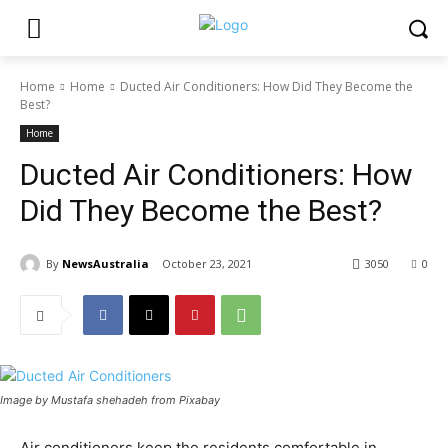
Home
Home
Ducted Air Conditioners: How Did They Become the
Best?
Home
Ducted Air Conditioners: How
Did They Become the Best?
By
NewsAustralia
October 23, 2021
3050
0
Image by Mustafa shehadeh from Pixabay
Air conditioners keep the residents comfortable in