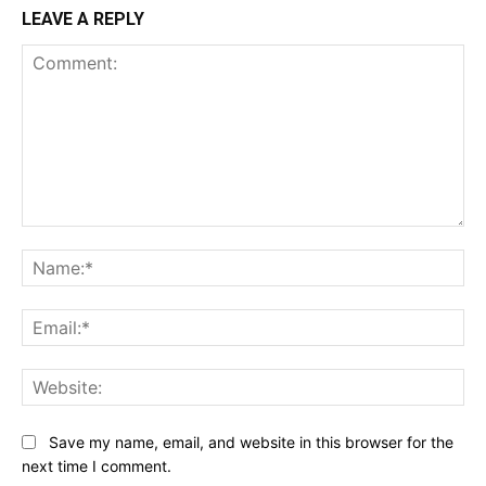
LEAVE A REPLY
Comment:
Na
Ema
Web
Save my name, email, and website in this browser for the
next time I comment.