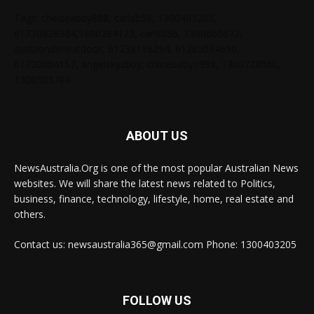
Tags: chelseabby888, carlsb58, 1300403205,
61730628364,1800284123, carlsb58, 1300665672,
ausblondenextdoor, 61238138294, 61285034690,
61720004157, angelskyzbby, chloebaby1998, 1300728060,
1300303784
ABOUT US
NewsAustralia.Org is one of the most popular Australian News
websites. We will share the latest news related to Politics,
business, finance, technology, lifestyle, home, real estate and
others.
Contact us: newsaustralia365@gmail.com Phone: 1300403205
FOLLOW US