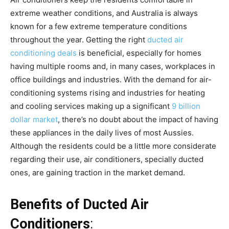
extreme weather conditions, and Australia is always
known for a few extreme temperature conditions
throughout the year. Getting the right
ducted air
conditioning deals
is beneficial, especially for homes
having multiple rooms and, in many cases, workplaces in
office buildings and industries. With the demand for air-
conditioning systems rising and industries for heating
and cooling services making up a significant
9 billion
dollar market
, there’s no doubt about the impact of having
these appliances in the daily lives of most Aussies.
Although the residents could be a little more considerate
regarding their use, air conditioners, specially ducted
ones, are gaining traction in the market demand.
Benefits of Ducted Air
Conditioners
: