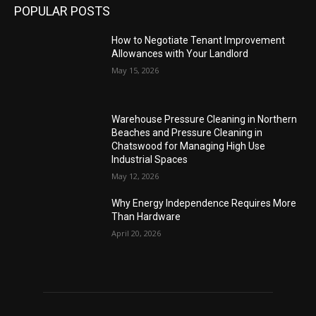
POPULAR POSTS
How to Negotiate Tenant Improvement
Allowances with Your Landlord
May 15, 2026
Warehouse Pressure Cleaning in Northern
Beaches and Pressure Cleaning in
Chatswood for Managing High Use
Industrial Spaces
May 12, 2026
Why Energy Independence Requires More
Than Hardware
April 20, 2026