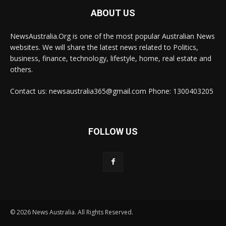
ABOUT US
NewsAustralia.Org is one of the most popular Australian News
websites. We will share the latest news related to Politics,
business, finance, technology, lifestyle, home, real estate and
others.
Contact us: newsaustralia365@gmail.com Phone: 1300403205
FOLLOW US
© 2026 News Australia. All Rights Reserved.