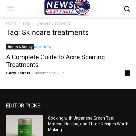
Home
Tags
Skincare treatments
Tag: Skincare treatments
Health & Beauty
A Complete Guide to Acne Scarring
Treatments
Garry Tanner
-
November 2, 2022
0
EDITOR PICKS
Cooking with Japanese Green Tea:
Matcha, Hojicha, and Three Recipes Worth
Making