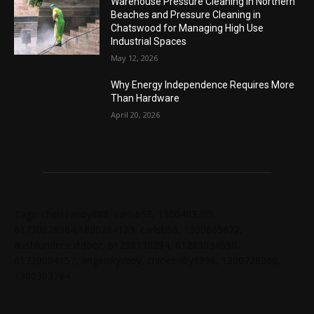
Warehouse Pressure Cleaning in Northern
Beaches and Pressure Cleaning in
Chatswood for Managing High Use
Industrial Spaces
May 12, 2026
Why Energy Independence Requires More
Than Hardware
April 20, 2026
Tags: chelseabby888, carlsb58, 1300403205,
61730628364,1800284123, carlsb58, 1300665672,
ausblondenextdoor, 61238138294, 61285034690,
61720004157, angelskyzbby, chloebaby1998, 1300728060,
1300303784