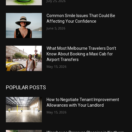
July 25, 2026
Common Smile Issues That Could Be
Affecting Your Confidence
June 5, 2026
What Most Melbourne Travelers Don’t
Know About Booking a Maxi Cab for
Airport Transfers
May 15, 2026
POPULAR POSTS
How to Negotiate Tenant Improvement
Allowances with Your Landlord
May 15, 2026