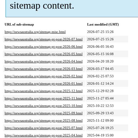
sitemap content.
URL of sub-sitemap
Last modified (GMT)
https://newsaustralia.org/sitemap-misc.html
2026-07-25 15:26
https://newsaustralia.org/sitemap-pt-post-2026-07.html
2026-07-25 15:26
https://newsaustralia.org/sitemap-pt-post-2026-06.html
2026-06-05 16:43
https://newsaustralia.org/sitemap-pt-post-2026-05.html
2026-05-15 16:08
https://newsaustralia.org/sitemap-pt-post-2026-04.html
2026-04-20 18:20
https://newsaustralia.org/sitemap-pt-post-2026-03.html
2026-03-17 04:45
https://newsaustralia.org/sitemap-pt-post-2026-02.html
2026-02-25 07:53
https://newsaustralia.org/sitemap-pt-post-2026-01.html
2026-01-12 14:24
https://newsaustralia.org/sitemap-pt-post-2025-12.html
2025-12-29 02:28
https://newsaustralia.org/sitemap-pt-post-2025-11.html
2025-11-27 05:44
https://newsaustralia.org/sitemap-pt-post-2025-10.html
2025-10-22 12:53
https://newsaustralia.org/sitemap-pt-post-2025-09.html
2025-09-29 13:43
https://newsaustralia.org/sitemap-pt-post-2025-08.html
2025-11-12 09:00
https://newsaustralia.org/sitemap-pt-post-2025-07.html
2025-07-26 19:25
https://newsaustralia.org/sitemap-pt-post-2025-04.html
2025-04-19 15:00