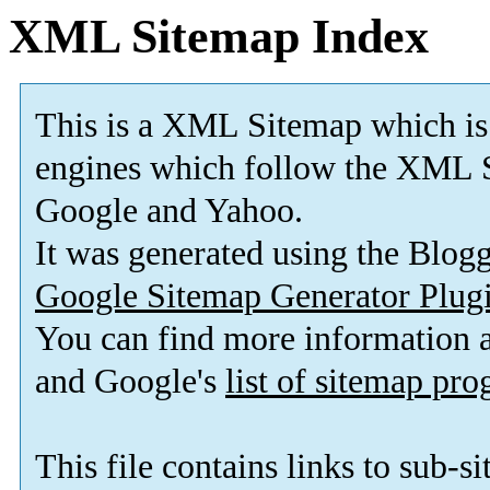
XML Sitemap Index
This is a XML Sitemap which is
engines which follow the XML S
Google and Yahoo.
It was generated using the Blo
Google Sitemap Generator Plug
You can find more information
and Google's
list of sitemap pr
This file contains links to sub-s