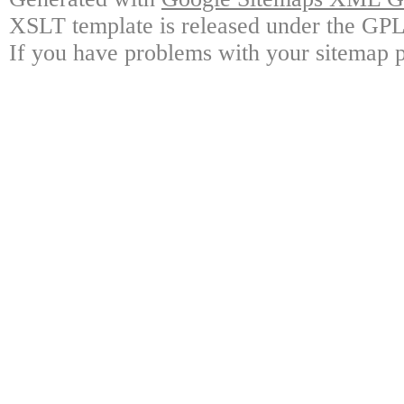
XSLT template is released under the GPL 
If you have problems with your sitemap p