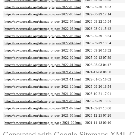
https://newsaustralia.org/sitemap-pt-post-2022-09.html
2025-09-20 18:53
https://newsaustralia.org/sitemap-pt-post-2022-08.html
2022-08-29 17:14
https://newsaustralia.org/sitemap-pt-post-2022-07.html
2025-09-22 15:54
https://newsaustralia.org/sitemap-pt-post-2022-06.html
2023-03-01 15:42
https://newsaustralia.org/sitemap-pt-post-2022-05.html
2025-09-29 13:54
https://newsaustralia.org/sitemap-pt-post-2022-04.html
2025-09-29 13:54
https://newsaustralia.org/sitemap-pt-post-2022-03.html
2025-09-20 18:32
https://newsaustralia.org/sitemap-pt-post-2022-02.html
2025-09-13 07:39
https://newsaustralia.org/sitemap-pt-post-2022-01.html
2026-05-03 04:47
https://newsaustralia.org/sitemap-pt-post-2021-12.html
2021-12-08 08:50
https://newsaustralia.org/sitemap-pt-post-2021-11.html
2022-01-05 16:02
https://newsaustralia.org/sitemap-pt-post-2021-10.html
2025-09-20 18:54
https://newsaustralia.org/sitemap-pt-post-2021-09.html
2025-10-21 17:01
https://newsaustralia.org/sitemap-pt-post-2021-08.html
2025-09-29 13:55
https://newsaustralia.org/sitemap-pt-post-2021-07.html
2021-09-27 13:00
https://newsaustralia.org/sitemap-pt-post-2021-05.html
2025-12-25 07:28
https://newsaustralia.org/sitemap-pt-page-2021-09.html
2021-11-18 00:10
Generated with
Google Sitemaps XML Ge