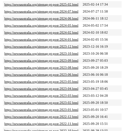
https://newsaustralia.org/sitemap-pt-post-2025-02.html
2025-02-14 17:34
https://newsaustralia.org/sitemap-pt-post-2024-07.html
2024-07-27 11:58
https://newsaustralia.org/sitemap-pt-post-2024-06.html
2024-06-11 18:12
https://newsaustralia.org/sitemap-pt-post-2024-05.html
2024-05-02 17:54
https://newsaustralia.org/sitemap-pt-post-2024-02.html
2024-02-10 18:02
https://newsaustralia.org/sitemap-pt-post-2024-01.html
2024-02-05 15:56
https://newsaustralia.org/sitemap-pt-post-2023-12.html
2023-12-16 16:19
https://newsaustralia.org/sitemap-pt-post-2023-10.html
2023-10-26 06:58
https://newsaustralia.org/sitemap-pt-post-2023-09.html
2023-09-27 05:03
https://newsaustralia.org/sitemap-pt-post-2023-08.html
2025-09-20 18:29
https://newsaustralia.org/sitemap-pt-post-2023-06.html
2023-06-16 06:18
https://newsaustralia.org/sitemap-pt-post-2023-05.html
2023-05-19 18:06
https://newsaustralia.org/sitemap-pt-post-2023-04.html
2023-04-27 03:45
https://newsaustralia.org/sitemap-pt-post-2023-03.html
2023-03-12 04:28
https://newsaustralia.org/sitemap-pt-post-2023-02.html
2025-09-20 18:50
https://newsaustralia.org/sitemap-pt-post-2023-01.html
2023-05-01 10:57
https://newsaustralia.org/sitemap-pt-post-2022-12.html
2025-09-20 16:41
https://newsaustralia.org/sitemap-pt-post-2022-11.html
2025-09-20 15:51
https://newsaustralia.org/sitemap-pt-post-2022-10.html
2025-09-29 13:55